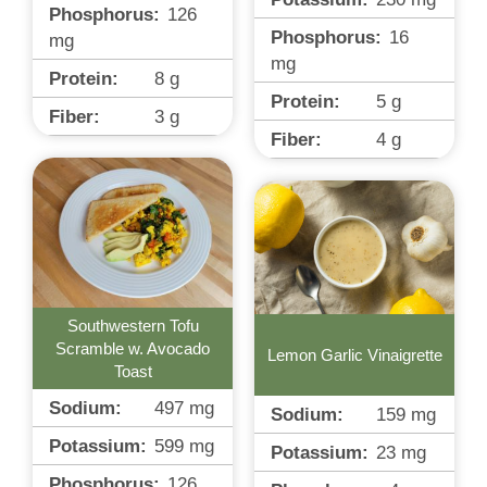
Phosphorus:
126
Phosphorus:
16
mg
mg
Protein:
8
g
Protein:
5
g
Fiber:
3
g
Fiber:
4
g
Southwestern Tofu
Scramble w. Avocado
Lemon Garlic Vinaigrette
Toast
Sodium:
497
mg
Sodium:
159
mg
Potassium:
599
mg
Potassium:
23
mg
Phosphorus:
126