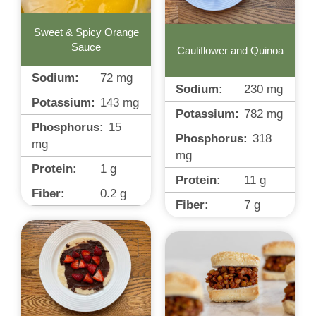
Sweet & Spicy Orange
Sauce
Cauliflower and Quinoa
Sodium:
72
mg
Sodium:
230
mg
Potassium:
143
mg
Potassium:
782
mg
Phosphorus:
15
Phosphorus:
318
mg
mg
Protein:
1
g
Protein:
11
g
Fiber:
0.2
g
Fiber:
7
g