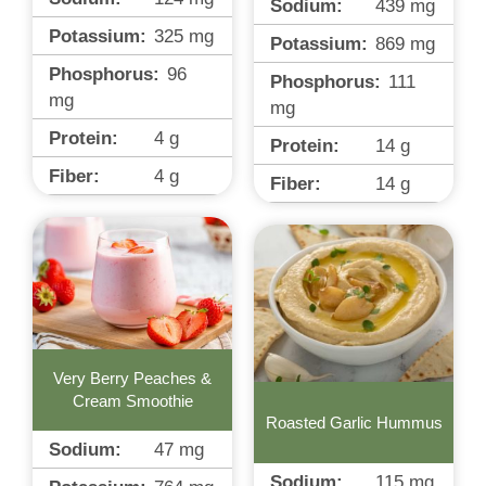
Sodium:
439
mg
Potassium:
325
mg
Potassium:
869
mg
Phosphorus:
96
Phosphorus:
111
mg
mg
Protein:
4
g
Protein:
14
g
Fiber:
4
g
Fiber:
14
g
Very Berry Peaches &
Cream Smoothie
Roasted Garlic Hummus
Sodium:
47
mg
Sodium:
115
mg