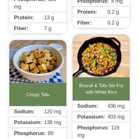
Phosphorus:
4
mg
mg
Protein:
0.2
g
Protein:
13
g
Fiber:
0.2
g
Fiber:
7
g
Brocoli & Tofu Stir-Fry
with White Rice
Crispy Tofu
Sodium:
436
mg
Sodium:
120
mg
Potassium:
403
mg
Potassium:
136
mg
Phosphorus:
119
Phosphorus:
89
mg