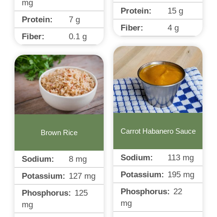
mg
Protein:
15
g
Protein:
7
g
Fiber:
4
g
Fiber:
0.1
g
Carrot Habanero Sauce
Brown Rice
Sodium:
113
mg
Sodium:
8
mg
Potassium:
195
mg
Potassium:
127
mg
Phosphorus:
22
Phosphorus:
125
mg
mg