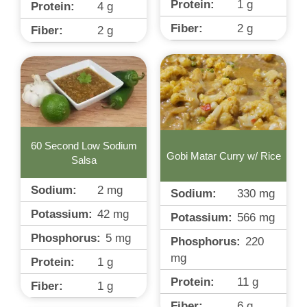
Protein:
1
g
Protein:
4
g
Fiber:
2
g
Fiber:
2
g
60 Second Low Sodium
Gobi Matar Curry w/ Rice
Salsa
Sodium:
2
mg
Sodium:
330
mg
Potassium:
42
mg
Potassium:
566
mg
Phosphorus:
5
mg
Phosphorus:
220
mg
Protein:
1
g
Protein:
11
g
Fiber:
1
g
Fiber:
6
g