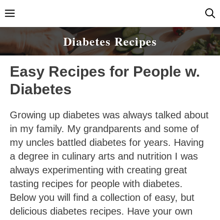
Skip
Menu
to
content
Diabetes Recipes
Easy Recipes for People w.
Diabetes
Growing up diabetes was always talked about
in my family. My grandparents and some of
my uncles battled diabetes for years. Having
a degree in culinary arts and nutrition I was
always experimenting with creating great
tasting recipes for people with diabetes.
Below you will find a collection of easy, but
delicious diabetes recipes. Have your own