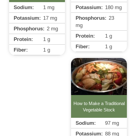
Potassium:
180
mg
Sodium:
1
mg
Phosphorus:
23
Potassium:
17
mg
mg
Phosphorus:
2
mg
Protein:
1
g
Protein:
1
g
Fiber:
1
g
Fiber:
1
g
How to Make a Traditional
Vegetable Stock
Sodium:
97
mg
Potassium:
88
mg