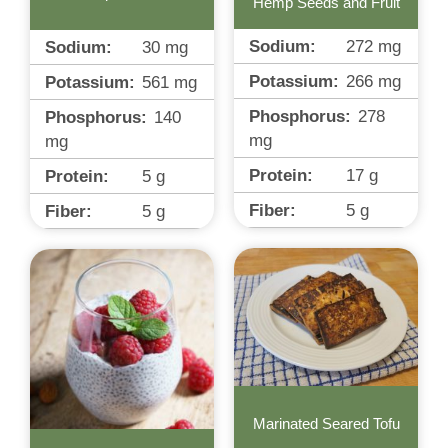
Hemp Seeds and Fruit
Sodium:
272
mg
Sodium:
30
mg
Potassium:
266
mg
Potassium:
561
mg
Phosphorus:
278
Phosphorus:
140
mg
mg
Protein:
17
g
Protein:
5
g
Fiber:
5
g
Fiber:
5
g
Marinated Seared Tofu