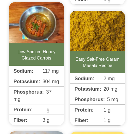
Low Sodium Honey
Glazed Carrots
Easy Salt-Free Garam
Masala Recipe
Sodium:
117
mg
Sodium:
2
mg
Potassium:
304
mg
Potassium:
20
mg
Phosphorus:
37
mg
Phosphorus:
5
mg
Protein:
1
g
Protein:
1
g
Fiber:
3
g
Fiber:
1
g