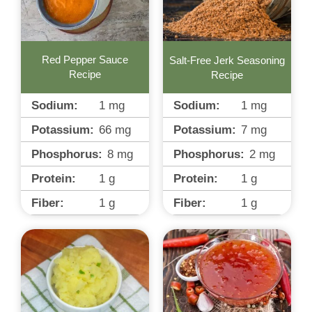
Red Pepper Sauce
Salt-Free Jerk Seasoning
Recipe
Recipe
Sodium:
1
mg
Sodium:
1
mg
Potassium:
66
mg
Potassium:
7
mg
Phosphorus:
8
mg
Phosphorus:
2
mg
Protein:
1
g
Protein:
1
g
Fiber:
1
g
Fiber:
1
g