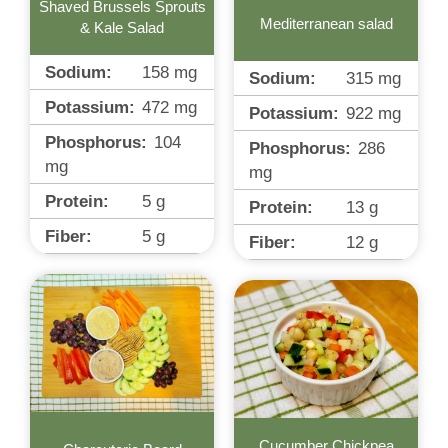
Shaved Brussels Sprouts
Mediterranean salad
& Kale Salad
Sodium:
158
mg
Sodium:
315
mg
Potassium:
472
mg
Potassium:
922
mg
Phosphorus:
104
Phosphorus:
286
mg
mg
Protein:
5
g
Protein:
13
g
Fiber:
5
g
Fiber:
12
g
Cucumber Chickpea