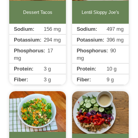
Dessert Tacos
Lentil Sloppy Joe’s
Sodium:
156
mg
Sodium:
497
mg
Potassium:
294
mg
Potassium:
396
mg
Phosphorus:
17
Phosphorus:
90
mg
mg
Protein:
3
g
Protein:
10
g
Fiber:
3
g
Fiber:
9
g