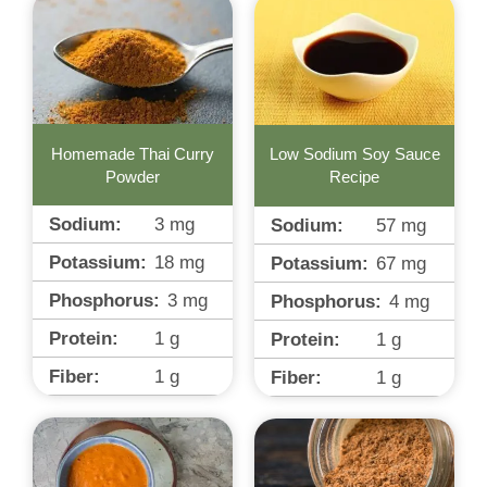
Homemade Thai Curry
Low Sodium Soy Sauce
Powder
Recipe
Sodium:
3
mg
Sodium:
57
mg
Potassium:
18
mg
Potassium:
67
mg
Phosphorus:
3
mg
Phosphorus:
4
mg
Protein:
1
g
Protein:
1
g
Fiber:
1
g
Fiber:
1
g