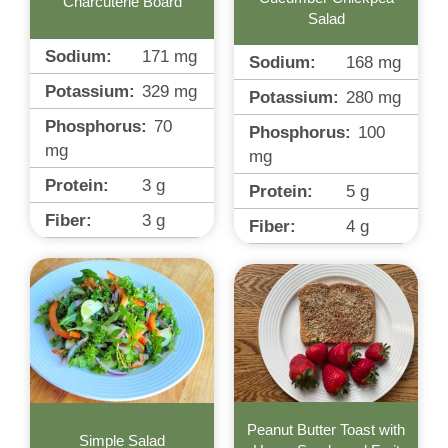
Charcuterie Board
Salad
Sodium:
171
mg
Sodium:
168
mg
Potassium:
329
mg
Potassium:
280
mg
Phosphorus:
70
Phosphorus:
100
mg
mg
Protein:
3
g
Protein:
5
g
Fiber:
3
g
Fiber:
4
g
Peanut Butter Toast with
Simple Salad