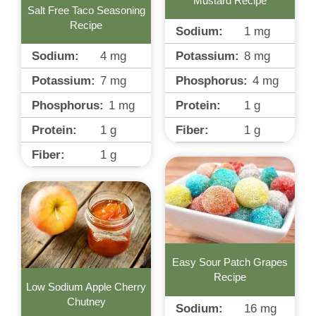
Mustard Recipe
Salt Free Taco Seasoning
Recipe
Sodium:
1
mg
Potassium:
8
mg
Sodium:
4
mg
Phosphorus:
4
mg
Potassium:
7
mg
Protein:
1
g
Phosphorus:
1
mg
Fiber:
1
g
Protein:
1
g
Fiber:
1
g
Easy Sour Patch Grapes
Recipe
Low Sodium Apple Cherry
Chutney
Sodium:
16
mg