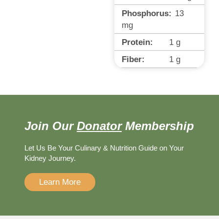
Phosphorus:
13
mg
Protein:
1
g
Fiber:
1
g
Join Our
Donator
Membership
Let Us Be Your Culinary & Nutrition Guide on Your
Kidney Journey.
Learn More