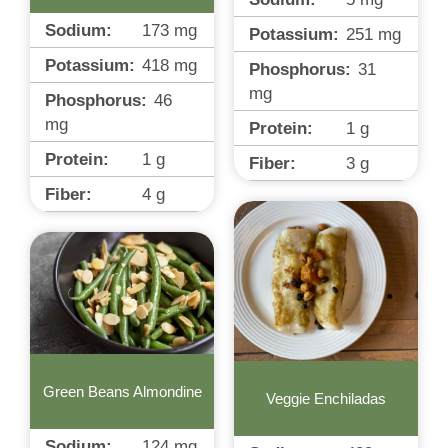
Sodium:
173
mg
Potassium:
251
mg
Potassium:
418
mg
Phosphorus:
31
mg
Phosphorus:
46
mg
Protein:
1
g
Protein:
1
g
Fiber:
3
g
Fiber:
4
g
Green Beans Almondine
Veggie Enchiladas
Sodium:
124
mg