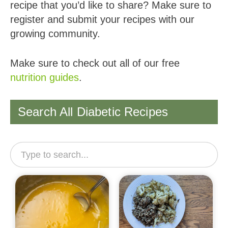
recipe that you’d like to share? Make sure to
register and submit your recipes with our
growing community.
Make sure to check out all of our free
nutrition guides
.
Search All Diabetic Recipes