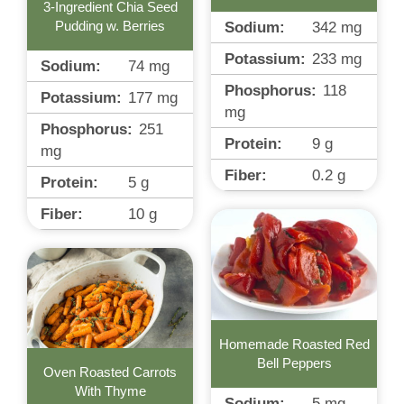
3-Ingredient Chia Seed
Sodium:
342
mg
Pudding w. Berries
Potassium:
233
mg
Sodium:
74
mg
Phosphorus:
118
Potassium:
177
mg
mg
Phosphorus:
251
Protein:
9
g
mg
Fiber:
0.2
g
Protein:
5
g
Fiber:
10
g
Homemade Roasted Red
Bell Peppers
Oven Roasted Carrots
With Thyme
Sodium:
5
mg