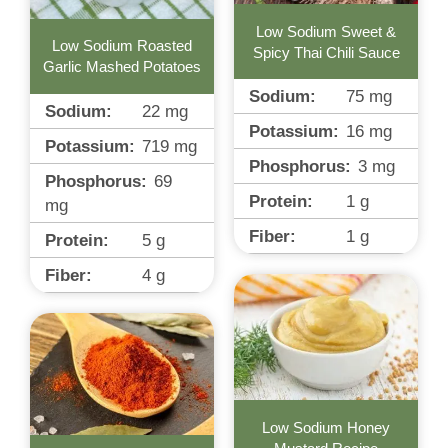
Low Sodium Sweet &
Low Sodium Roasted
Spicy Thai Chili Sauce
Garlic Mashed Potatoes
Sodium:
75
mg
Sodium:
22
mg
Potassium:
16
mg
Potassium:
719
mg
Phosphorus:
3
mg
Phosphorus:
69
Protein:
1
g
mg
Fiber:
1
g
Protein:
5
g
Fiber:
4
g
Low Sodium Honey