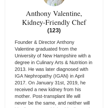
Anthony Valentine,
Kidney-Friendly Chef
(123)
Founder & Director Anthony
Valentine graduated from the
University of New Hampshire with a
degree in Culinary Arts & Nutrition in
2013. He was later diagnosed with
IGA Nephropathy (IGAN) in April
2017. On January 31st, 2019, he
received a new kidney from his
mother. Post-transplant life will
never be the same, and neither will