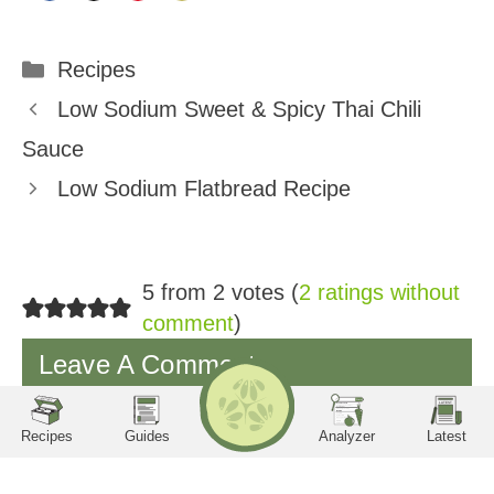
Share
Share
Share
Share
on
on
on
on
Categories
Recipes
Facebook
Twitter
Pinterest
Email
Low Sodium Sweet & Spicy Thai Chili
Sauce
Low Sodium Flatbread Recipe
5 from 2 votes (
2 ratings without
comment
)
Leave A Comment
RECIPES
Search
LA
TE
ST
utrition Facts
Servings per container
Serving Size
Amount per serving
Calories
Sodium
Potassium
Phosphorus
Protein
Carbohydrates
Recipes
Guides
Analyzer
Latest
You must be
logged in
to post a comment.