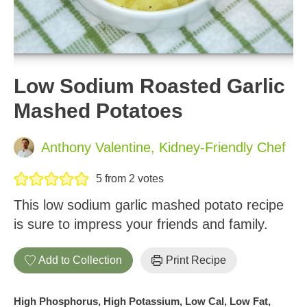
Low Sodium Roasted Garlic
Mashed Potatoes
Anthony Valentine, Kidney-Friendly Chef
5
from
2
votes
This low sodium garlic mashed potato recipe
is sure to impress your friends and family.
Add to Collection
Print Recipe
High Phosphorus, High Potassium, Low Cal, Low Fat,