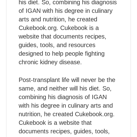
his diet. So, combining his diagnosis
of IGAN with his degree in culinary
arts and nutrition, he created
Cukebook.org. Cukebook is a
website that documents recipes,
guides, tools, and resources
designed to help people fighting
chronic kidney disease.
Post-transplant life will never be the
same, and neither will his diet. So,
combining his diagnosis of IGAN
with his degree in culinary arts and
nutrition, he created Cukebook.org.
Cukebook is a website that
documents recipes, guides, tools,