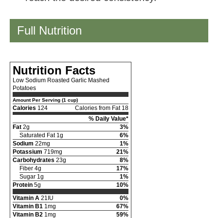
Full Nutrition
Nutrition Facts
Low Sodium Roasted Garlic Mashed
Potatoes
Amount Per Serving (1 cup)
Calories
124
Calories from Fat 18
% Daily Value*
Fat
2g
3%
Saturated Fat 1g
6%
Sodium
22mg
1%
Potassium
719mg
21%
Carbohydrates
23g
8%
Fiber 4g
17%
Sugar 1g
1%
Protein
5g
10%
Vitamin A
21IU
0%
Vitamin B1
1mg
67%
Vitamin B2
1mg
59%