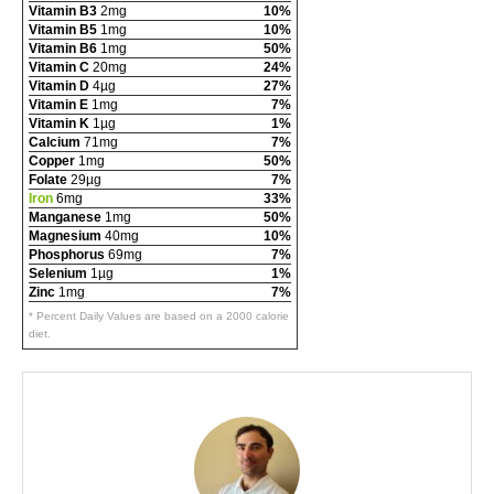
Vitamin B3
2mg
10%
Vitamin B5
1mg
10%
Vitamin B6
1mg
50%
Vitamin C
20mg
24%
Vitamin D
4µg
27%
Vitamin E
1mg
7%
Vitamin K
1µg
1%
Calcium
71mg
7%
Copper
1mg
50%
Folate
29µg
7%
Iron
6mg
33%
Manganese
1mg
50%
Magnesium
40mg
10%
Phosphorus
69mg
7%
Selenium
1µg
1%
Zinc
1mg
7%
* Percent Daily Values are based on a 2000 calorie
diet.