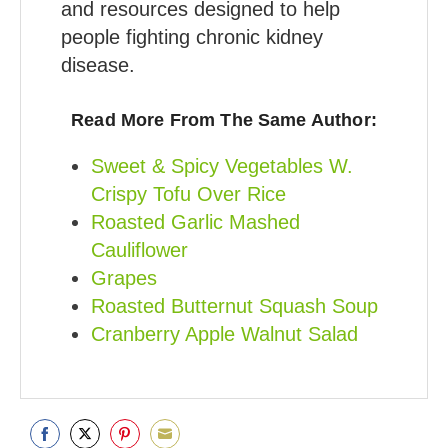
and resources designed to help
people fighting chronic kidney
disease.
Read More From The Same Author:
Sweet & Spicy Vegetables W.
Crispy Tofu Over Rice
Roasted Garlic Mashed
Cauliflower
Grapes
Roasted Butternut Squash Soup
Cranberry Apple Walnut Salad