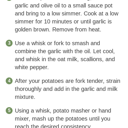
garlic and olive oil to a small sauce pot
and bring to a low simmer. Cook at a low
simmer for 10 minutes or until garlic is
golden brown. Remove from heat.
Use a whisk or fork to smash and
combine the garlic with the oil. Let cool,
and whisk in the oat milk, scallions, and
white pepper.
After your potatoes are fork tender, strain
thoroughly and add in the garlic and milk
mixture.
Using a whisk, potato masher or hand
mixer, mash up the potatoes until you
reach the desired consistency.