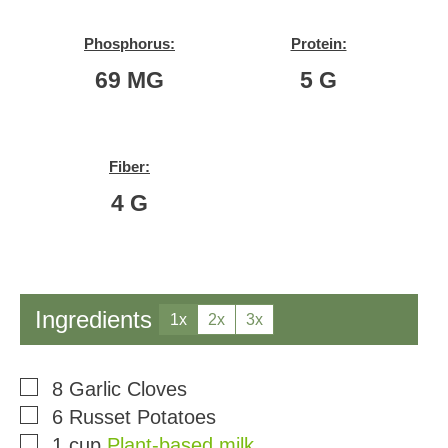
Phosphorus:
Protein:
69
MG
5
G
Fiber:
4
G
Ingredients
1x
2x
3x
▢
8
Garlic Cloves
▢
6
Russet Potatoes
▢
1
cup
Plant-based milk