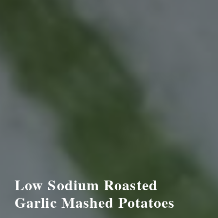
Low Sodium Roasted
Garlic Mashed Potatoes