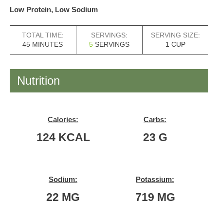
Low Protein, Low Sodium
TOTAL TIME:
SERVINGS:
SERVING SIZE:
MINUTES
45
MINUTES
5
SERVINGS
1
CUP
Nutrition
Calories:
Carbs:
124
KCAL
23
G
Sodium:
Potassium:
22
MG
719
MG