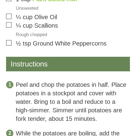
Unsweeted
▢
¼
cup
Olive Oil
▢
¼
cup
Scallions
Rough chopped
▢
½
tsp
Ground White Peppercorns
Instructions
Peel and chop the potatoes in half. Place
potatoes in a stockpot and cover with
water. Bring to a boil and reduce to a
high-simmer. Simmer until potatoes are
fork tender, about 15 minutes.
While the potatoes are boiling, add the