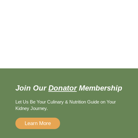
Join Our
Donator
Membership
Let Us Be Your Culinary & Nutrition Guide on Your
Kidney Journey.
Learn More