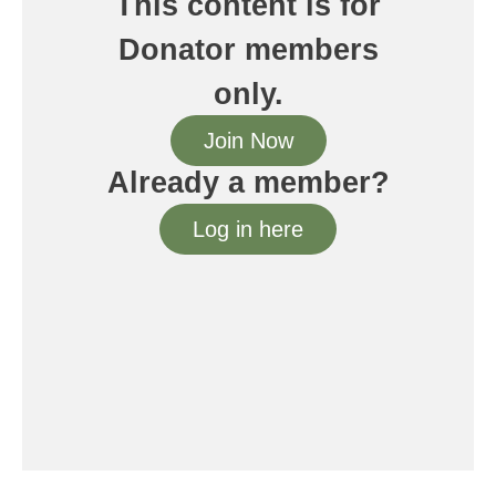
This content is for
Donator members
only.
Join Now
Already a member?
Log in here