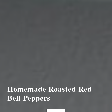
Homemade Roasted Red
Bell Peppers