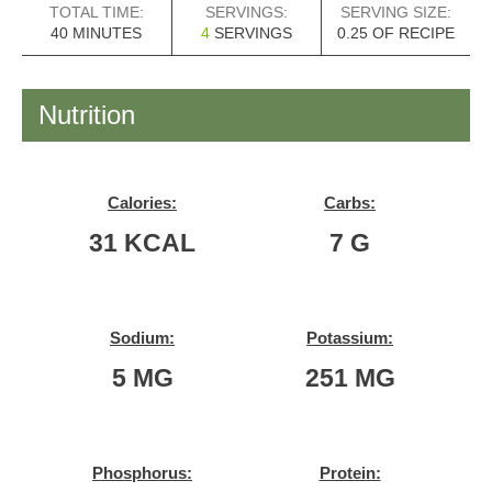
TOTAL TIME:
SERVINGS:
SERVING SIZE:
MINUTES
40
MINUTES
4
SERVINGS
0.25
OF RECIPE
Nutrition
Calories:
Carbs:
31
KCAL
7
G
Sodium:
Potassium:
5
MG
251
MG
Phosphorus:
Protein: