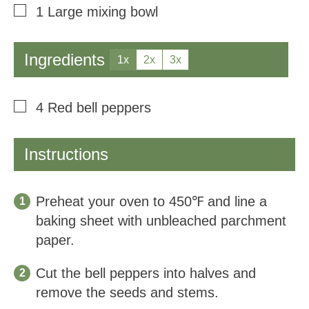
▢
1 Large mixing bowl
Ingredients
1x
2x
3x
▢
4
Red bell peppers
Instructions
Preheat your oven to 450℉ and line a
baking sheet with unbleached parchment
paper.
Cut the bell peppers into halves and
remove the seeds and stems.