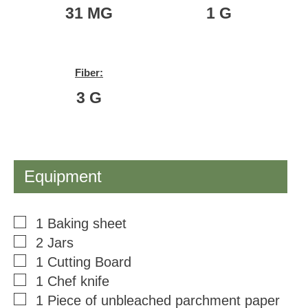
31
MG
1
G
Fiber:
3
G
Equipment
▢
1 Baking sheet
▢
2 Jars
▢
1 Cutting Board
▢
1 Chef knife
▢
1 Piece of unbleached parchment paper