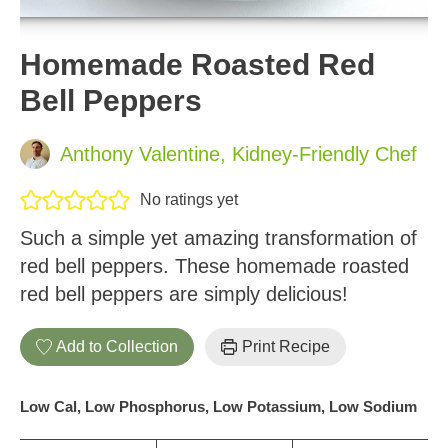
Homemade Roasted Red
Bell Peppers
Anthony Valentine, Kidney-Friendly Chef
No ratings yet
Such a simple yet amazing transformation of
red bell peppers. These homemade roasted
red bell peppers are simply delicious!
Add to Collection
Print Recipe
Low Cal, Low Phosphorus, Low Potassium, Low Sodium