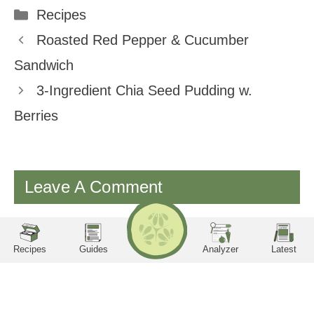
Categories
Recipes
Facebook
Twitter
Pinterest
Email
Roasted Red Pepper & Cucumber
Sandwich
3-Ingredient Chia Seed Pudding w.
Berries
Leave A Comment
RECIPES
Search
LA
TE
ST
You must be
logged in
to post a comment.
utrition Facts
Servings per container
Serving Size
Amount per serving
Calories
Sodium
Potassium
Phosphorus
Protein
Carbohydrates
Recipes
Guides
Analyzer
Latest
New Recipes