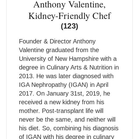
Anthony Valentine,
Kidney-Friendly Chef
(123)
Founder & Director Anthony
Valentine graduated from the
University of New Hampshire with a
degree in Culinary Arts & Nutrition in
2013. He was later diagnosed with
IGA Nephropathy (IGAN) in April
2017. On January 31st, 2019, he
received a new kidney from his
mother. Post-transplant life will
never be the same, and neither will
his diet. So, combining his diagnosis
of IGAN with his degree in culinary