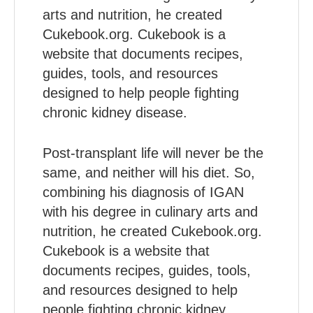
arts and nutrition, he created
Cukebook.org. Cukebook is a
website that documents recipes,
guides, tools, and resources
designed to help people fighting
chronic kidney disease.
Post-transplant life will never be the
same, and neither will his diet. So,
combining his diagnosis of IGAN
with his degree in culinary arts and
nutrition, he created Cukebook.org.
Cukebook is a website that
documents recipes, guides, tools,
and resources designed to help
people fighting chronic kidney