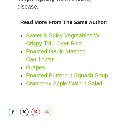
disease.
Read More From The Same Author:
Sweet & Spicy Vegetables W.
Crispy Tofu Over Rice
Roasted Garlic Mashed
Cauliflower
Grapes
Roasted Butternut Squash Soup
Cranberry Apple Walnut Salad
Share
Share
Share
Share
on
on
on
on