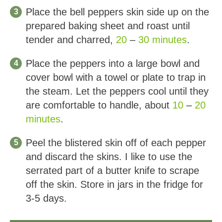
Place the bell peppers skin side up on the
prepared baking sheet and roast until
tender and charred,
20
–
30 minutes
.
Place the peppers into a large bowl and
cover bowl with a towel or plate to trap in
the steam. Let the peppers cool until they
are comfortable to handle, about
10
–
20
minutes
.
Peel the blistered skin off of each pepper
and discard the skins. I like to use the
serrated part of a butter knife to scrape
off the skin. Store in jars in the fridge for
3-5 days.