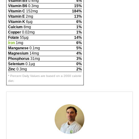
Vitamin B5
0.4mg
4%
Vitamin B6
0.3mg
15%
Vitamin C
152mg
184%
Vitamin E
2mg
13%
Vitamin K
6µg
6%
Calcium
8mg
1%
Copper
0.02mg
1%
Folate
55µg
14%
Iron
1mg
6%
Manganese
0.1mg
5%
Magnesium
14mg
4%
Phosphorus
31mg
3%
Selenium
0.1µg
0%
Zinc
0.3mg
2%
* Percent Daily Values are based on a 2000 calorie
diet.