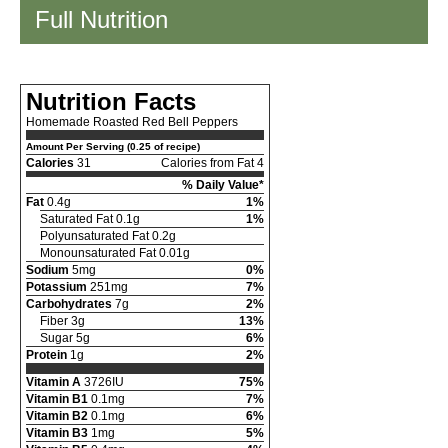
Full Nutrition
Nutrition Facts
Homemade Roasted Red Bell Peppers
Amount Per Serving (0.25 of recipe)
Calories
31
Calories from Fat 4
% Daily Value*
Fat
0.4g
1%
Saturated Fat 0.1g
1%
Polyunsaturated Fat 0.2g
Monounsaturated Fat 0.01g
Sodium
5mg
0%
Potassium
251mg
7%
Carbohydrates
7g
2%
Fiber 3g
13%
Sugar 5g
6%
Protein
1g
2%
Vitamin A
3726IU
75%
Vitamin B1
0.1mg
7%
Vitamin B2
0.1mg
6%
Vitamin B3
1mg
5%