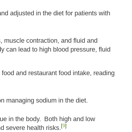
d adjusted in the diet for patients with
 muscle contraction, and fluid and
 can lead to high blood pressure, fluid
food and restaurant food intake, reading
on managing sodium in the diet.
ue in the body.
Both high and low
[
9
]
d severe health risks.