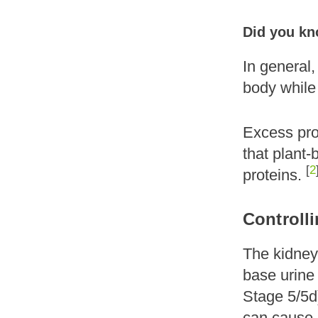
Did you kno
In general,
body while 
Excess prot
that plant
[
2
proteins.
Controll
The kidneys
base urine
Stage 5/5d)
can cause s