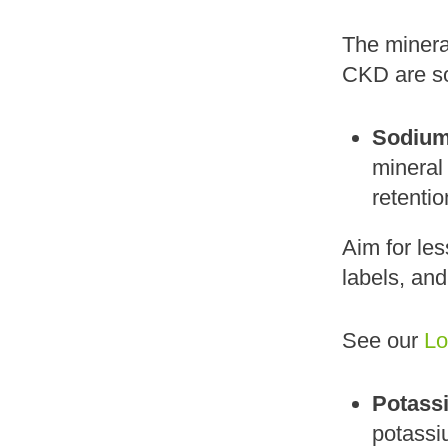
The mineral
CKD are s
Sodium
mineral
retenti
Aim for le
labels, and
See our
Lo
Potass
potassiu