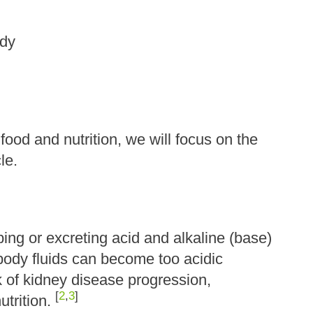
ody
o food and nutrition, we will focus on the
cle.
ng or excreting acid and alkaline (base)
body fluids can become too acidic
k of kidney disease progression,
[
2
,
3
]
utrition.