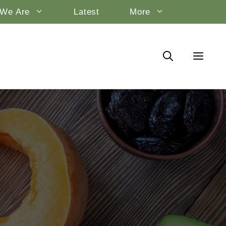
We Are
Latest
More