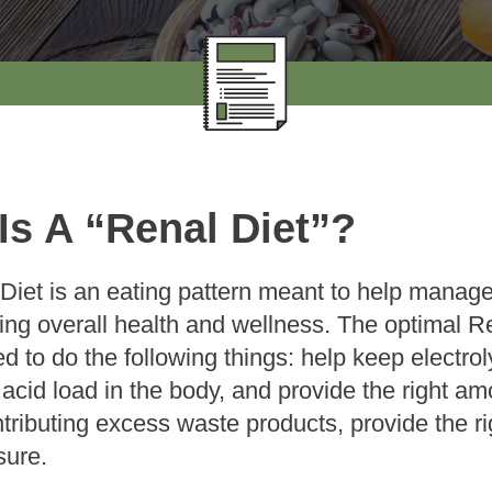
Is A “Renal Diet”?
Diet is an eating pattern meant to help manage
ting overall health and wellness. The optimal Re
d to do the following things: help keep electro
acid load in the body, and provide the right am
ntributing excess waste products, provide the r
sure.