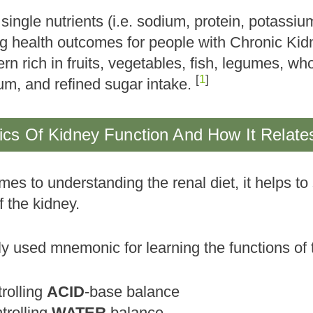
single nutrients (i.e. sodium, protein, potassi
ng health outcomes for people with Chronic Ki
ern rich in fruits, vegetables, fish, legumes, wh
[
1
]
um, and refined sugar intake.
cs Of Kidney Function And How It Relates
es to understanding the renal diet, it helps to
f the kidney.
 used mnemonic for learning the functions of
trolling
ACID
-base balance
trolling
WATER
balance