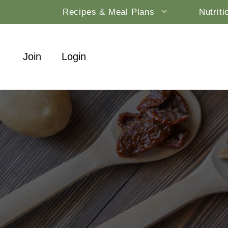
Skip
Recipes & Meal Plans
Nutrit
to
content
Join
Login