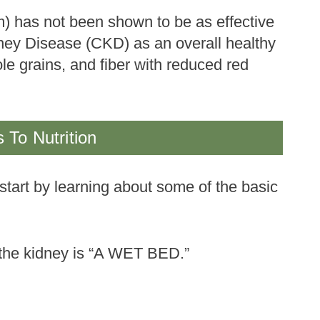
um) has not been shown to be as effective
dney Disease (CKD) as an overall healthy
ole grains, and fiber with reduced red
 To Nutrition
 start by learning about some of the basic
 the kidney is “A WET BED.”