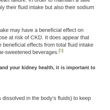
ly their fluid intake but also their sodium
take may have a beneficial effect on
ose at risk of CKD. It does appear that
beneficial effects from total fluid intake
[
5
]
ugar-sweetened beverages.
nd your kidney health, it is important to
 dissolved in the body’s fluids) to keep