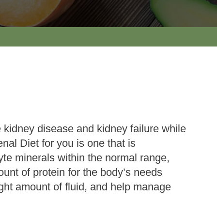
 kidney disease and kidney failure while
nal Diet for you is one that is
lyte minerals within the normal range,
ount of protein for the body’s needs
ight amount of fluid, and help manage