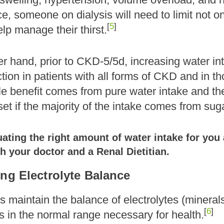
ce, someone on dialysis will need to limit not on
[
5
]
elp manage their thirst.
r hand, prior to CKD-5/5d, increasing water in
tion in patients with all forms of CKD and in th
le benefit comes from pure water intake and the 
set if the majority of the intake comes from s
ting the right amount of water intake for you a
h your doctor and a Renal Dietitian.
ing Electrolyte Balance
 maintain the balance of electrolytes (minerals
[
6
]
s in the normal range necessary for health.