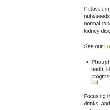
Potassium i
nuts/seeds,
normal ra
kidney dis
See our
Lo
Phosph
teeth. 
progress
[
10
]
Focusing t
drinks, an