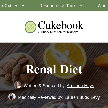
ion Guides
Resources & Tools
Who 
Cukebook
Culinary Nutrition for Kidneys
Renal Diet
Written & Sourced by:
Amanda Hays
Medically Reviewed by:
Lauren Budd Levy