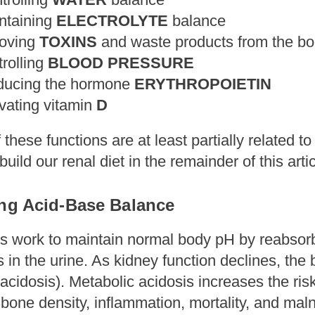
ntaining
ELECTROLYTE
balance
moving
TOXINS
and waste products from the b
trolling
BLOOD PRESSURE
ducing the hormone
ERYTHROPOIETIN
ivating vitamin
D
f these functions are at least partially related t
o build our renal diet in the remainder of this arti
ing Acid-Base Balance
s work to maintain normal body pH by reabsorbi
in the urine. As kidney function declines, the 
acidosis). Metabolic acidosis increases the ris
one density, inflammation, mortality, and maln