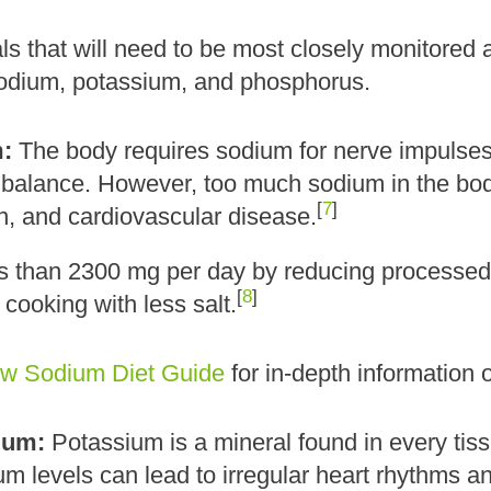
s that will need to be most closely monitored an
odium, potassium, and phosphorus.
:
The body requires sodium for nerve impulses,
 balance. However, too much sodium in the body
[
7
]
on, and cardiovascular disease.
ss than 2300 mg per day by reducing processed 
[
8
]
 cooking with less salt.
w Sodium Diet Guide
for in-depth information 
ium:
Potassium is a mineral found in every tiss
m levels can lead to irregular heart rhythms an