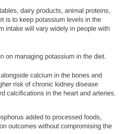
tables, dairy products, animal proteins,
t is to keep potassium levels in the
intake will vary widely in people with
on on managing potassium in the diet.
 alongside calcium in the bones and
gher risk of chronic kidney disease
calcifications in the heart and arteries.
hosphorus added to processed foods,
t on outcomes without compromising the