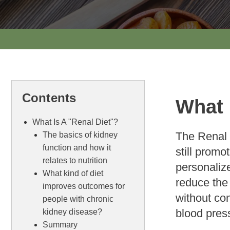
Contents
What 
What Is A "Renal Diet"?
The Renal 
The basics of kidney
function and how it
still promo
relates to nutrition
personalize
What kind of diet
reduce the 
improves outcomes for
without co
people with chronic
blood pres
kidney disease?
Summary