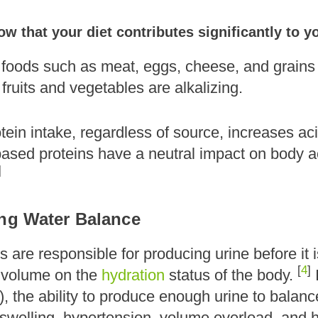
w that your diet contributes significantly to 
 foods such as meat, eggs, cheese, and grains 
fruits and vegetables are alkalizing.
ein intake, regardless of source, increases ac
-based proteins have a neutral impact on body 
]
ing Water Balance
 are responsible for producing urine before it 
[
4
]
 volume on the
hydration
status of the body.
, the ability to produce enough urine to balan
welling, hypertension, volume overload, and hea