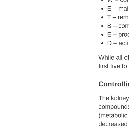
E – mai
T – re
B – con
E – pro
D – act
While all o
first five t
Controll
The kidney
compounds 
(metabolic 
decreased b