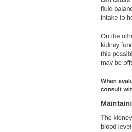
fluid balan
intake to h
On the othe
kidney func
this possib
may be off
When evalua
consult wit
Maintain
The kidneys
blood level