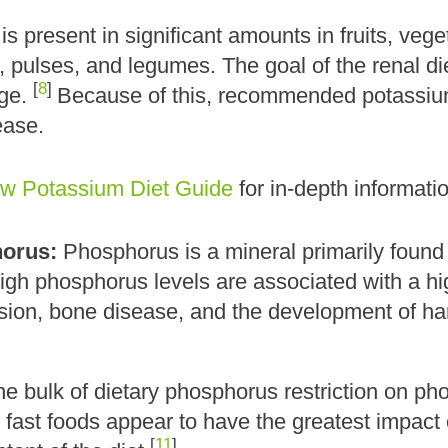
s present in significant amounts in fruits, vege
 pulses, and legumes. The goal of the renal die
[
8
]
nge.
Because of this, recommended potassium 
ease.
w Potassium Diet Guide
for in-depth informati
orus:
Phosphorus is a mineral primarily found
High phosphorus levels are associated with a hi
ion, bone disease, and the development of hard 
he bulk of dietary phosphorus restriction on p
d fast foods appear to have the greatest impac
[
11
]