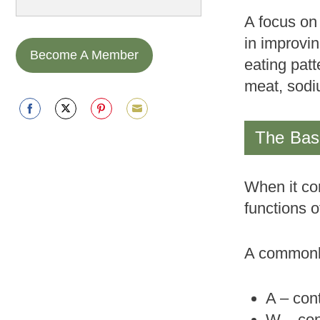
A focus on 
in improvi
Become A Member
eating patt
meat, sodi
Share
Share
Share
Share
The Basi
on
on
on
on
Facebook
Twitter
Pinterest
Email
When it com
functions o
A commonly
A – con
W – con