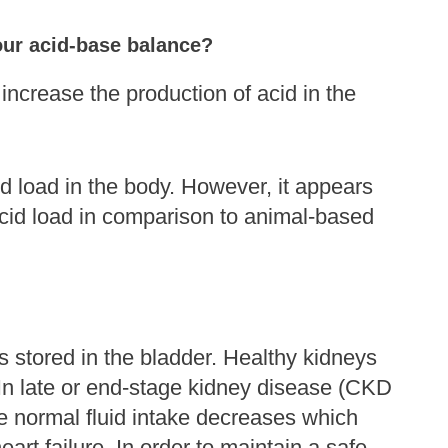
your acid-base balance?
increase the production of acid in the
id load in the body. However, it appears
acid load in comparison to animal-based
is stored in the bladder. Healthy kidneys
In late or end-stage kidney disease (CKD
ce normal fluid intake decreases which
rt failure. In order to maintain a safe