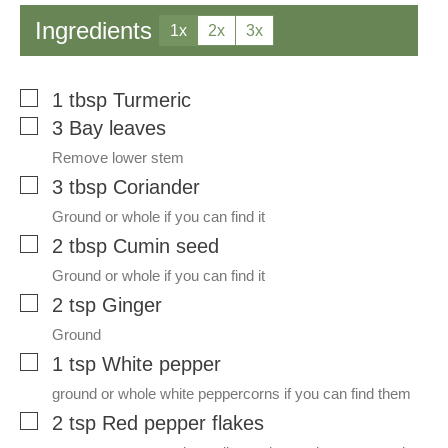
Ingredients
1x
2x
3x
▢
1
tbsp
Turmeric
▢
3
Bay leaves
Remove lower stem
▢
3
tbsp
Coriander
Ground or whole if you can find it
▢
2
tbsp
Cumin seed
Ground or whole if you can find it
▢
2
tsp
Ginger
Ground
▢
1
tsp
White pepper
ground or whole white peppercorns if you can find them
▢
2
tsp
Red pepper flakes