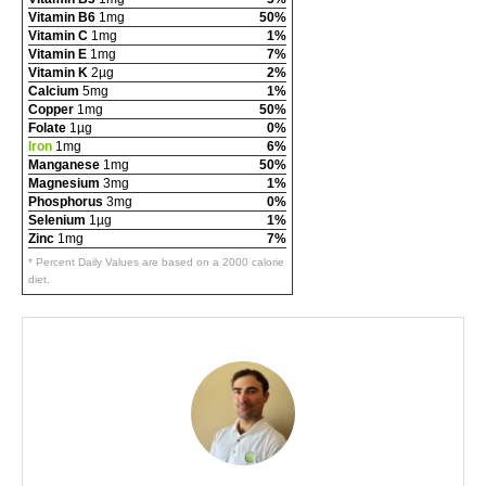
Vitamin B6
1mg
50%
Vitamin C
1mg
1%
Vitamin E
1mg
7%
Vitamin K
2µg
2%
Calcium
5mg
1%
Copper
1mg
50%
Folate
1µg
0%
Iron
1mg
6%
Manganese
1mg
50%
Magnesium
3mg
1%
Phosphorus
3mg
0%
Selenium
1µg
1%
Zinc
1mg
7%
* Percent Daily Values are based on a 2000 calorie
diet.