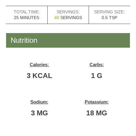
TOTAL TIME:
SERVINGS:
SERVING SIZE:
MINUTES
25
MINUTES
40
SERVINGS
0.5
TSP
Nutrition
Calories:
Carbs:
3
KCAL
1
G
Sodium:
Potassium:
3
MG
18
MG