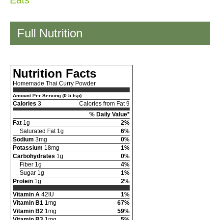
Eats
Full Nutrition
Nutrition Facts
Homemade Thai Curry Powder
Amount Per Serving (0.5 tsp)
Calories
3
Calories from Fat 9
% Daily Value*
Fat
1g
2%
Saturated Fat 1g
6%
Sodium
3mg
0%
Potassium
18mg
1%
Carbohydrates
1g
0%
Fiber 1g
4%
Sugar 1g
1%
Protein
1g
2%
Vitamin A
42IU
1%
Vitamin B1
1mg
67%
Vitamin B2
1mg
59%
Vitamin B3
1mg
5%