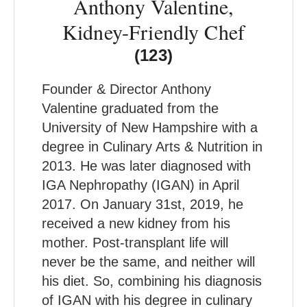
Anthony Valentine,
Kidney-Friendly Chef
(123)
Founder & Director Anthony
Valentine graduated from the
University of New Hampshire with a
degree in Culinary Arts & Nutrition in
2013. He was later diagnosed with
IGA Nephropathy (IGAN) in April
2017. On January 31st, 2019, he
received a new kidney from his
mother. Post-transplant life will
never be the same, and neither will
his diet. So, combining his diagnosis
of IGAN with his degree in culinary