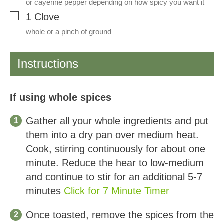
or cayenne pepper depending on how spicy you want it
▢
1
Clove
whole or a pinch of ground
Instructions
If using whole spices
Gather all your whole ingredients and put
them into a dry pan over medium heat.
Cook, stirring continuously for about one
minute. Reduce the hear to low-medium
and continue to stir for an additional 5-7
minutes
Click for 7 Minute Timer
Once toasted, remove the spices from the