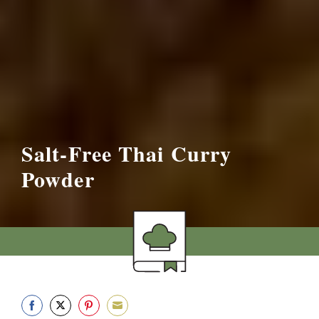
Salt-Free Thai Curry
Powder