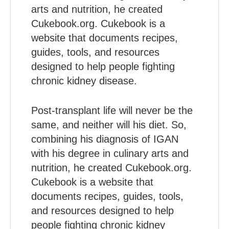
arts and nutrition, he created
Cukebook.org. Cukebook is a
website that documents recipes,
guides, tools, and resources
designed to help people fighting
chronic kidney disease.
Post-transplant life will never be the
same, and neither will his diet. So,
combining his diagnosis of IGAN
with his degree in culinary arts and
nutrition, he created Cukebook.org.
Cukebook is a website that
documents recipes, guides, tools,
and resources designed to help
people fighting chronic kidney