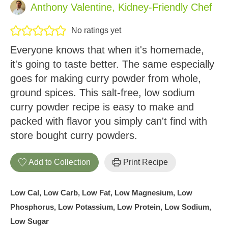
Anthony Valentine, Kidney-Friendly Chef
No ratings yet
Everyone knows that when it's homemade,
it's going to taste better. The same especially
goes for making curry powder from whole,
ground spices. This salt-free, low sodium
curry powder recipe is easy to make and
packed with flavor you simply can't find with
store bought curry powders.
Add to Collection
Print Recipe
Low Cal, Low Carb, Low Fat, Low Magnesium, Low
Phosphorus, Low Potassium, Low Protein, Low Sodium,
Low Sugar