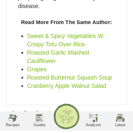
disease.
Read More From The Same Author:
Sweet & Spicy Vegetables W.
Crispy Tofu Over Rice
Roasted Garlic Mashed
Cauliflower
Grapes
Roasted Butternut Squash Soup
Cranberry Apple Walnut Salad
RECIPES
Search
LA
TE
ST
utrition Facts
Servings per container
Serving Size
Amount per serving
Calories
Sodium
Potassium
Phosphorus
Share
Share
Share
Share
Protein
Carbohydrates
Recipes
Guides
Analyzer
Latest
on
on
on
on