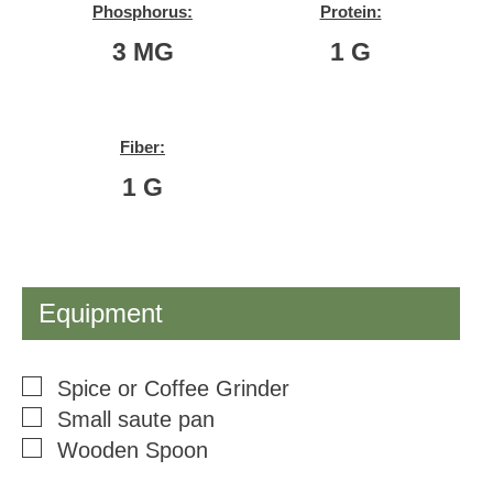
Phosphorus:
Protein:
3
MG
1
G
Fiber:
1
G
Equipment
▢
Spice or Coffee Grinder
▢
Small saute pan
▢
Wooden Spoon