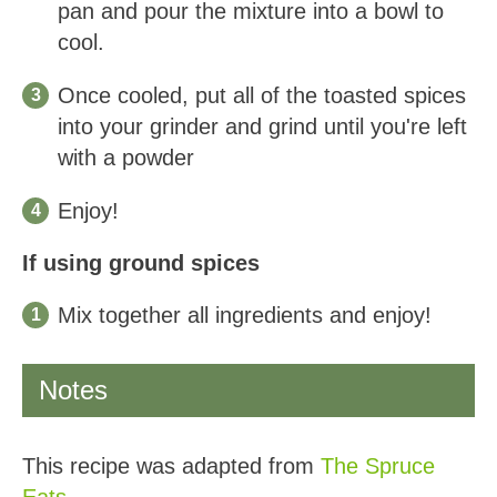
pan and pour the mixture into a bowl to
cool.
Once cooled, put all of the toasted spices
into your grinder and grind until you're left
with a powder
Enjoy!
If using ground spices
Mix together all ingredients and enjoy!
Notes
This recipe was adapted from
The Spruce