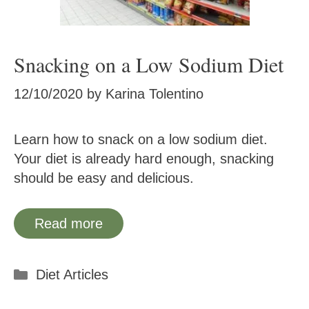
Snacking on a Low Sodium Diet
12/10/2020
by
Karina Tolentino
Learn how to snack on a low sodium diet.
Your diet is already hard enough, snacking
should be easy and delicious.
Read more
Categories
Diet Articles