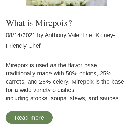
What is Mirepoix?
08/14/2021
by
Anthony Valentine, Kidney-
Friendly Chef
Mirepoix is used as the flavor base
traditionally made with 50% onions, 25%
carrots, and 25% celery. Mirepoix is the base
for a wide variety o dishes
including stocks, soups, stews, and sauces.
Read more