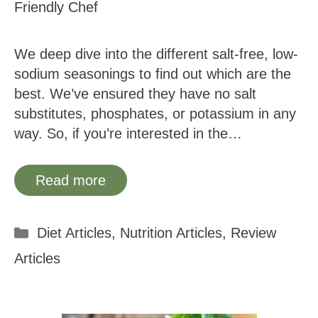
Friendly Chef
We deep dive into the different salt-free, low-
sodium seasonings to find out which are the
best. We’ve ensured they have no salt
substitutes, phosphates, or potassium in any
way. So, if you’re interested in the…
Read more
Categories
Diet Articles
,
Nutrition Articles
,
Review
Articles