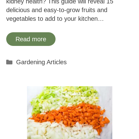
kidney health? This guide will reveal 15
delicious and easy-to-grow fruits and
vegetables to add to your kitchen…
Read more
Categories
Gardening Articles