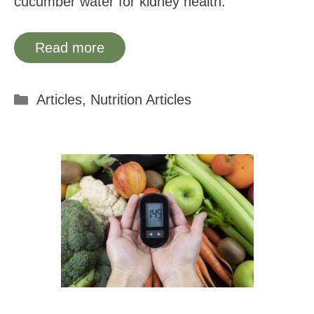
cucumber water for kidney health.
Read more
Categories
Articles
,
Nutrition Articles