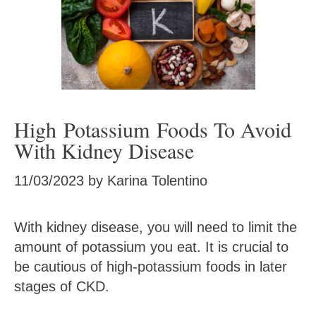
High Potassium Foods To Avoid
With Kidney Disease
11/03/2023
by
Karina Tolentino
With kidney disease, you will need to limit the
amount of potassium you eat. It is crucial to
be cautious of high-potassium foods in later
stages of CKD.