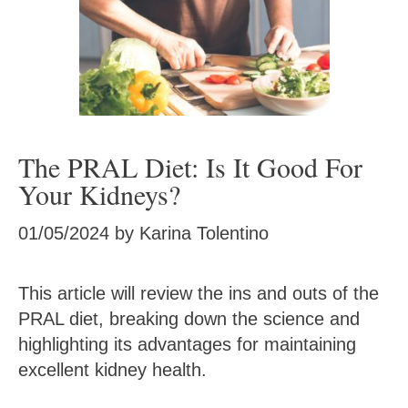
The PRAL Diet: Is It Good For
Your Kidneys?
01/05/2024
by
Karina Tolentino
This article will review the ins and outs of the
PRAL diet, breaking down the science and
highlighting its advantages for maintaining
excellent kidney health.