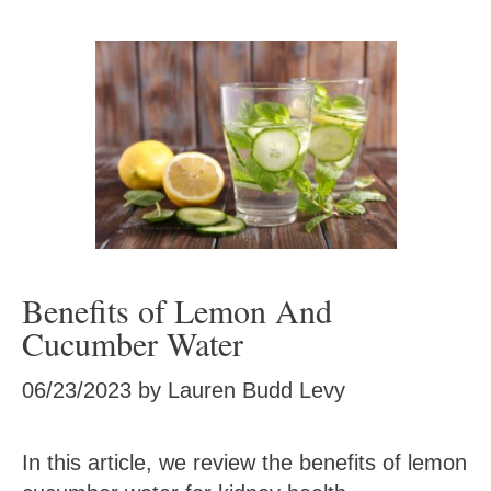
Benefits of Lemon And
Cucumber Water
06/23/2023
by
Lauren Budd Levy
In this article, we review the benefits of lemon