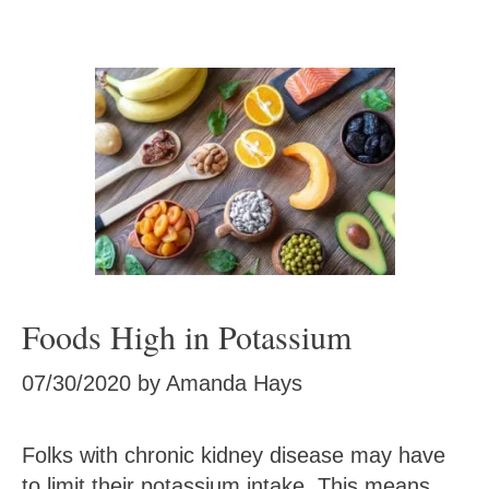
Foods High in Potassium
07/30/2020
by
Amanda Hays
Folks with chronic kidney disease may have
to limit their potassium intake. This means