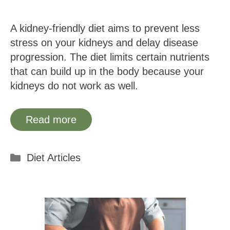
A kidney-friendly diet aims to prevent less
stress on your kidneys and delay disease
progression. The diet limits certain nutrients
that can build up in the body because your
kidneys do not work as well.
Read more
Categories
Diet Articles