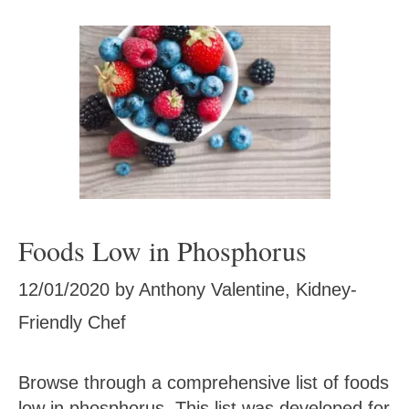
Foods Low in Phosphorus
12/01/2020
by
Anthony Valentine, Kidney-
Friendly Chef
Browse through a comprehensive list of foods
low in phosphorus. This list was developed for