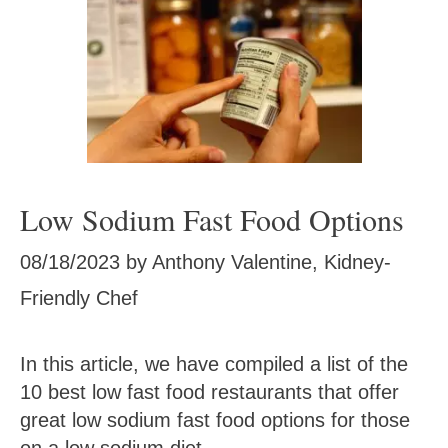
Low Sodium Fast Food Options
08/18/2023
by
Anthony Valentine, Kidney-
Friendly Chef
In this article, we have compiled a list of the
10 best low fast food restaurants that offer
great low sodium fast food options for those