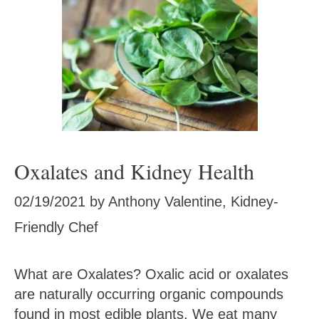
Oxalates and Kidney Health
02/19/2021
by
Anthony Valentine, Kidney-
Friendly Chef
What are Oxalates? Oxalic acid or oxalates
are naturally occurring organic compounds
found in most edible plants. We eat many