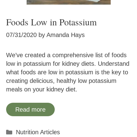
Foods Low in Potassium
07/31/2020
by
Amanda Hays
We’ve created a comprehensive list of foods
low in potassium for kidney diets. Understand
what foods are low in potassium is the key to
creating delicious, healthy low potassium
meals on your kidney diet.
Read more
Categories
Nutrition Articles