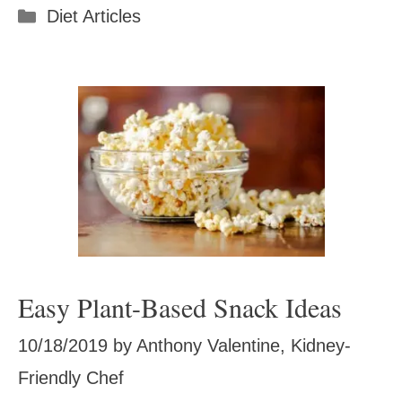
Categories
Diet Articles
Easy Plant-Based Snack Ideas
10/18/2019
by
Anthony Valentine, Kidney-
Friendly Chef