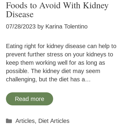
Foods to Avoid With Kidney
Disease
07/28/2023
by
Karina Tolentino
Eating right for kidney disease can help to
prevent further stress on your kidneys to
keep them working well for as long as
possible. The kidney diet may seem
challenging, but the diet has a…
Read more
Categories
Articles
,
Diet Articles