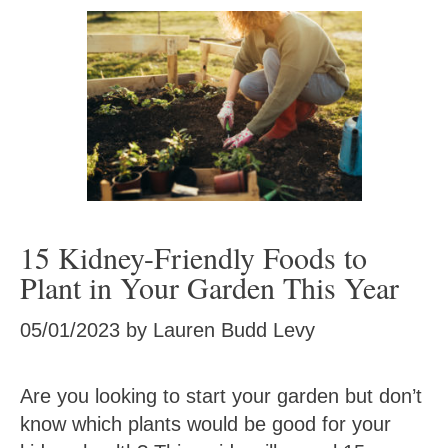
15 Kidney-Friendly Foods to
Plant in Your Garden This Year
05/01/2023
by
Lauren Budd Levy
Are you looking to start your garden but don’t
know which plants would be good for your