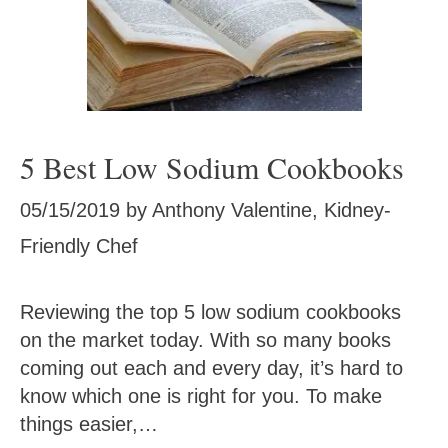
5 Best Low Sodium Cookbooks
05/15/2019
by
Anthony Valentine, Kidney-
Friendly Chef
Reviewing the top 5 low sodium cookbooks
on the market today. With so many books
coming out each and every day, it’s hard to
know which one is right for you. To make
things easier,…