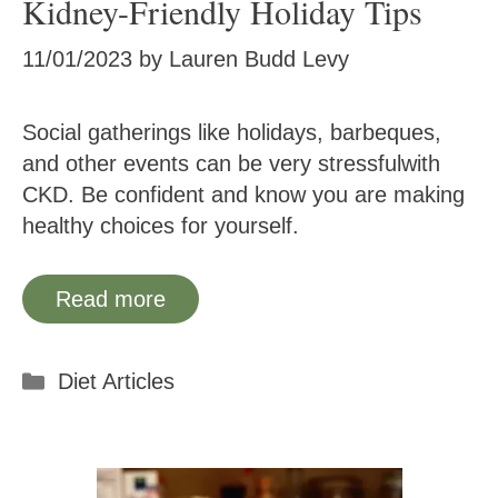
Kidney-Friendly Holiday Tips
11/01/2023
by
Lauren Budd Levy
Social gatherings like holidays, barbeques,
and other events can be very stressfulwith
CKD. Be confident and know you are making
healthy choices for yourself.
Read more
Categories
Diet Articles