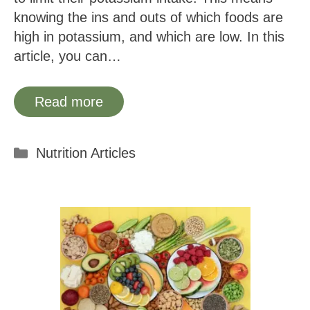
knowing the ins and outs of which foods are
high in potassium, and which are low. In this
article, you can…
Read more
Categories
Nutrition Articles