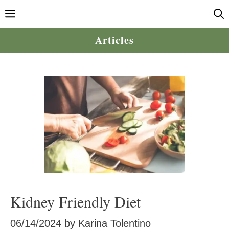
Skip
Menu
to
content
Articles
Kidney Friendly Diet
06/14/2024
by
Karina Tolentino