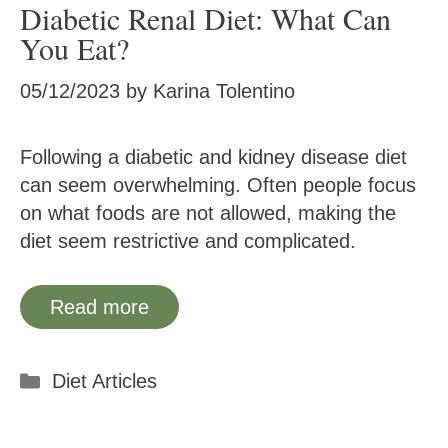
Diabetic Renal Diet: What Can
You Eat?
05/12/2023
by
Karina Tolentino
Following a diabetic and kidney disease diet
can seem overwhelming. Often people focus
on what foods are not allowed, making the
diet seem restrictive and complicated.
Read more
Categories
Diet Articles