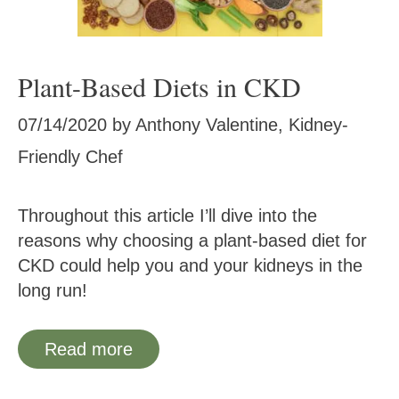
Plant-Based Diets in CKD
07/14/2020
by
Anthony Valentine, Kidney-
Friendly Chef
Throughout this article I’ll dive into the
reasons why choosing a plant-based diet for
CKD could help you and your kidneys in the
long run!
Read more