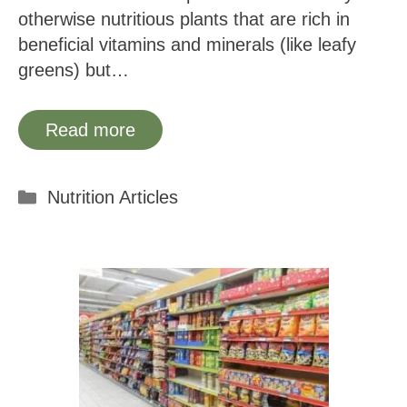
otherwise nutritious plants that are rich in
beneficial vitamins and minerals (like leafy
greens) but…
Read more
Categories
Nutrition Articles