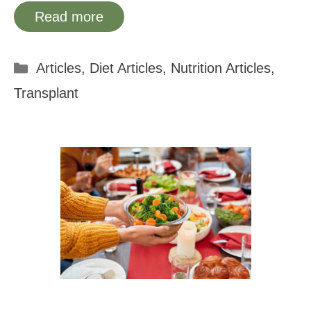
Read more
Categories
Articles
,
Diet Articles
,
Nutrition Articles
,
Transplant