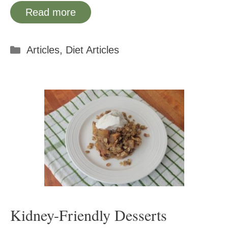
Read more
Categories
Articles
,
Diet Articles
Kidney-Friendly Desserts