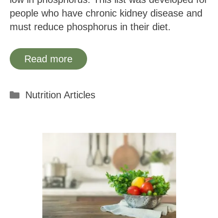
people who have chronic kidney disease and
must reduce phosphorus in their diet.
Read more
Categories
Nutrition Articles