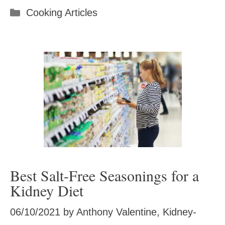
Categories
Cooking Articles
Best Salt-Free Seasonings for a
Kidney Diet
06/10/2021
by
Anthony Valentine, Kidney-