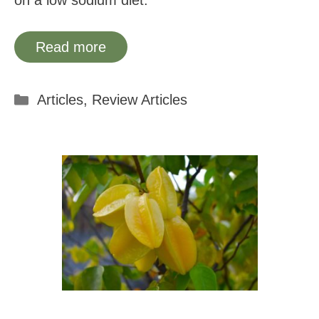
on a low sodium diet.
Read more
Categories
Articles
,
Review Articles