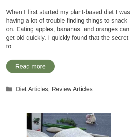
When I first started my plant-based diet I was
having a lot of trouble finding things to snack
on. Eating apples, bananas, and oranges can
get old quickly. I quickly found that the secret
to…
Read more
Categories
Diet Articles
,
Review Articles