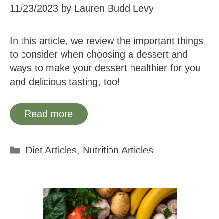
11/23/2023
by
Lauren Budd Levy
In this article, we review the important things
to consider when choosing a dessert and
ways to make your dessert healthier for you
and delicious tasting, too!
Read more
Categories
Diet Articles
,
Nutrition Articles