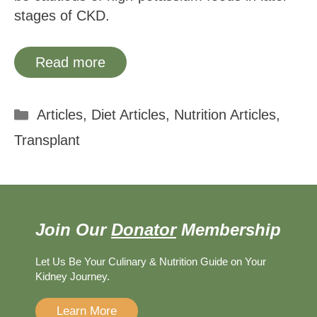
stages of CKD.
Read more
Categories
Articles
,
Diet Articles
,
Nutrition Articles
,
Transplant
Join Our
Donator
Membership
Let Us Be Your Culinary & Nutrition Guide on Your
Kidney Journey.
Learn More