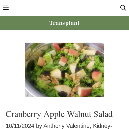
Skip
Menu
to
content
Transplant
Cranberry Apple Walnut Salad
10/11/2024
by
Anthony Valentine, Kidney-