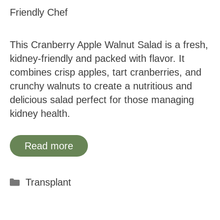
Friendly Chef
This Cranberry Apple Walnut Salad is a fresh,
kidney-friendly and packed with flavor. It
combines crisp apples, tart cranberries, and
crunchy walnuts to create a nutritious and
delicious salad perfect for those managing
kidney health.
Read more
Categories
Transplant