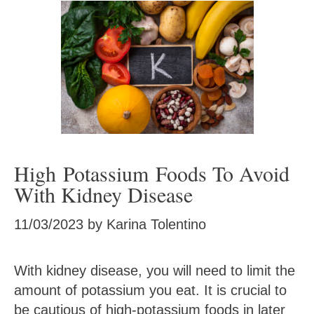
High Potassium Foods To Avoid
With Kidney Disease
11/03/2023
by
Karina Tolentino
With kidney disease, you will need to limit the
amount of potassium you eat. It is crucial to
be cautious of high-potassium foods in later