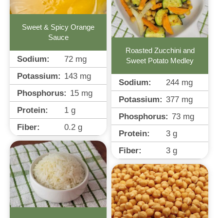
Sweet & Spicy Orange
Sauce
Roasted Zucchini and
Sodium:
72
mg
Sweet Potato Medley
Potassium:
143
mg
Sodium:
244
mg
Phosphorus:
15
mg
Potassium:
377
mg
Protein:
1
g
Phosphorus:
73
mg
Fiber:
0.2
g
Protein:
3
g
Fiber:
3
g