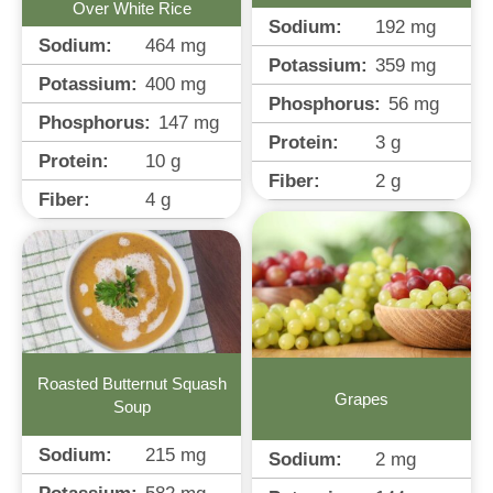
Over White Rice
Sodium:
192
mg
Sodium:
464
mg
Potassium:
359
mg
Potassium:
400
mg
Phosphorus:
56
mg
Phosphorus:
147
mg
Protein:
3
g
Protein:
10
g
Fiber:
2
g
Fiber:
4
g
Roasted Butternut Squash
Grapes
Soup
Sodium:
215
mg
Sodium:
2
mg