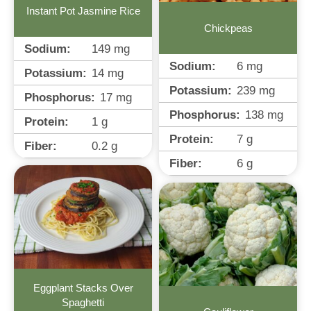
Instant Pot Jasmine Rice
Chickpeas
Sodium:
149
mg
Sodium:
6
mg
Potassium:
14
mg
Potassium:
239
mg
Phosphorus:
17
mg
Phosphorus:
138
mg
Protein:
1
g
Protein:
7
g
Fiber:
0.2
g
Fiber:
6
g
Eggplant Stacks Over
Spaghetti