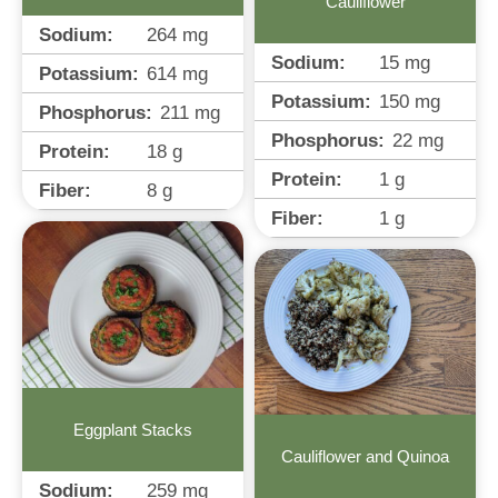
Cauliflower
Sodium:
264
mg
Sodium:
15
mg
Potassium:
614
mg
Potassium:
150
mg
Phosphorus:
211
mg
Phosphorus:
22
mg
Protein:
18
g
Protein:
1
g
Fiber:
8
g
Fiber:
1
g
Eggplant Stacks
Cauliflower and Quinoa
Sodium:
259
mg