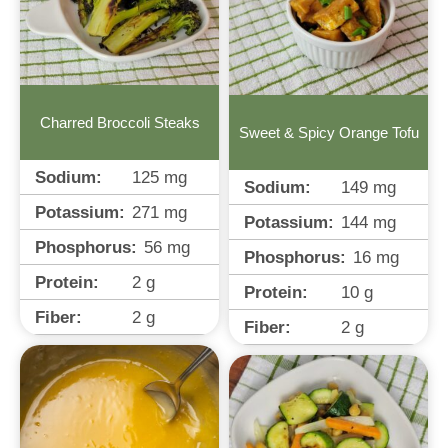
Charred Broccoli Steaks
Sweet & Spicy Orange Tofu
Sodium:
125
mg
Sodium:
149
mg
Potassium:
271
mg
Potassium:
144
mg
Phosphorus:
56
mg
Phosphorus:
16
mg
Protein:
2
g
Protein:
10
g
Fiber:
2
g
Fiber:
2
g