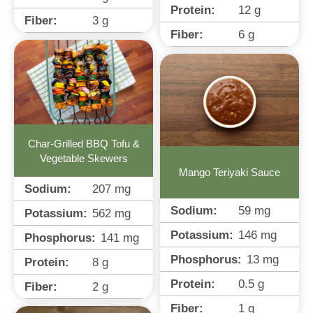
Protein:
12
g
Fiber:
3
g
Fiber:
6
g
Char-Grilled BBQ Tofu &
Vegetable Skewers
Mango Teriyaki Sauce
Sodium:
207
mg
Sodium:
59
mg
Potassium:
562
mg
Potassium:
146
mg
Phosphorus:
141
mg
Phosphorus:
13
mg
Protein:
8
g
Protein:
0.5
g
Fiber:
2
g
Fiber:
1
g