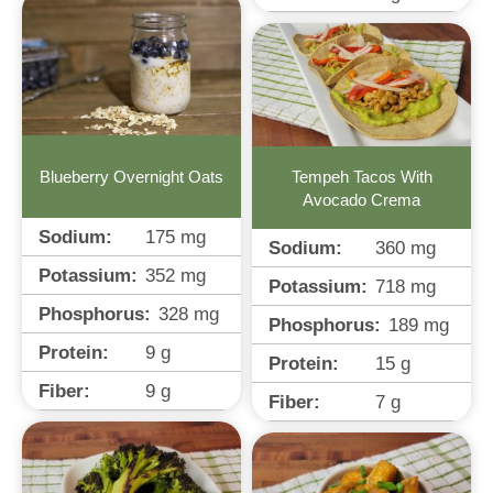
Tempeh Tacos With
Blueberry Overnight Oats
Avocado Crema
Sodium:
175
mg
Sodium:
360
mg
Potassium:
352
mg
Potassium:
718
mg
Phosphorus:
328
mg
Phosphorus:
189
mg
Protein:
9
g
Protein:
15
g
Fiber:
9
g
Fiber:
7
g