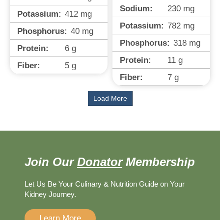
Sodium:
230
mg
Potassium:
412
mg
Potassium:
782
mg
Phosphorus:
40
mg
Phosphorus:
318
mg
Protein:
6
g
Protein:
11
g
Fiber:
5
g
Fiber:
7
g
Load More
Join Our
Donator
Membership
Let Us Be Your Culinary & Nutrition Guide on Your
Kidney Journey.
Learn More