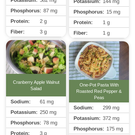
Potassium:
582
mg
Potassium:
144
mg
Phosphorus:
87
mg
Phosphorus:
15
mg
Protein:
2
g
Protein:
1
g
Fiber:
3
g
Fiber:
1
g
Cranberry Apple Walnut
One-Pot Pasta With
Salad
Roasted Red Pepper &
Peas
Sodium:
61
mg
Sodium:
299
mg
Potassium:
250
mg
Potassium:
372
mg
Phosphorus:
78
mg
Phosphorus:
175
mg
Protein:
3
g