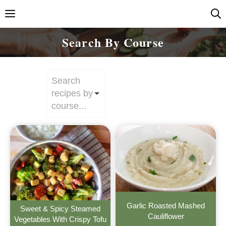
Skip
Menu
to
content
Search By Course
Search
recipes by
course...
Garlic Roasted Mashed
Sweet & Spicy Steamed
Cauliflower
Vegetables With Crispy Tofu