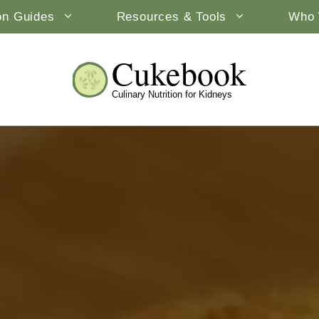
ion Guides
Resources & Tools
Who 
Cukebook
Culinary Nutrition for Kidneys