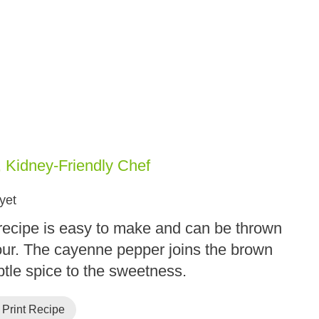
, Kidney-Friendly Chef
yet
recipe is easy to make and can be thrown
our. The cayenne pepper joins the brown
btle spice to the sweetness.
Print Recipe