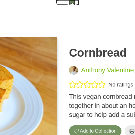
Cornbread
Anthony Valentine
No ratings 
This vegan cornbread 
together in about an h
sugar to help add a su
Add to Collection