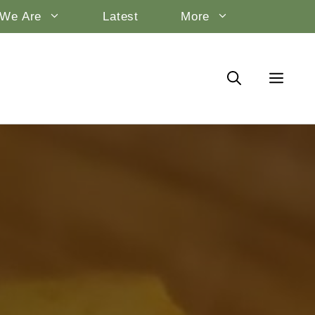
We Are
Latest
More