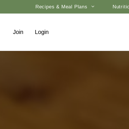
Skip
Recipes & Meal Plans
Nutrit
to
content
Join
Login