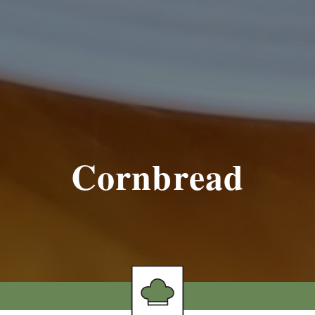
Cornbread