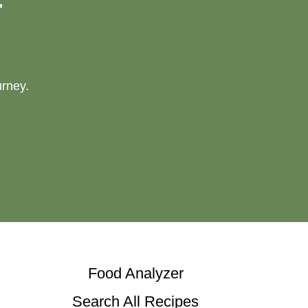
urney.
Food Analyzer
Search All Recipes