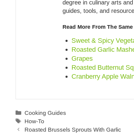
degree in culinary arts an
guides, tools, and resource
Read More From The Same 
Sweet & Spicy Vegeta
Roasted Garlic Mashe
Grapes
Roasted Butternut S
Cranberry Apple Waln
Categories
Cooking Guides
Tags
How-To
Roasted Brussels Sprouts With Garlic