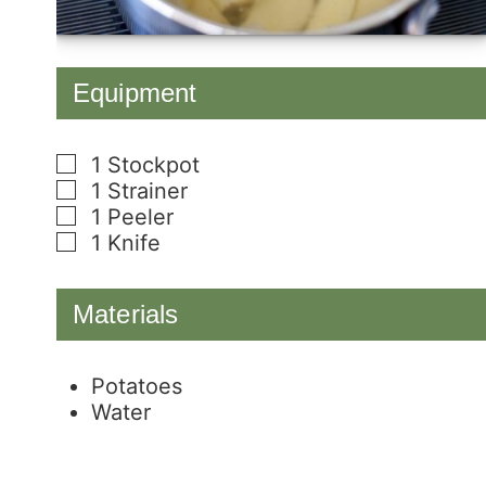
Equipment
1 Stockpot
▢
1 Strainer
▢
1 Peeler
▢
1 Knife
▢
Materials
Potatoes
Water