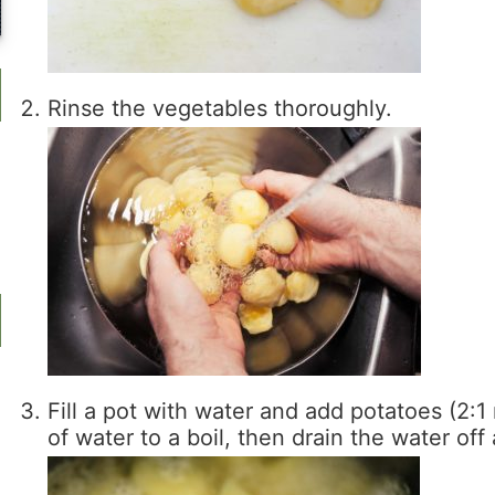
Rinse the vegetables thoroughly.
Fill a pot with water and add potatoes (2:1 
of water to a boil, then drain the water off