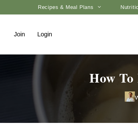
Skip
Recipes & Meal Plans
Nutrit
to
content
Join
Login
How To 
W