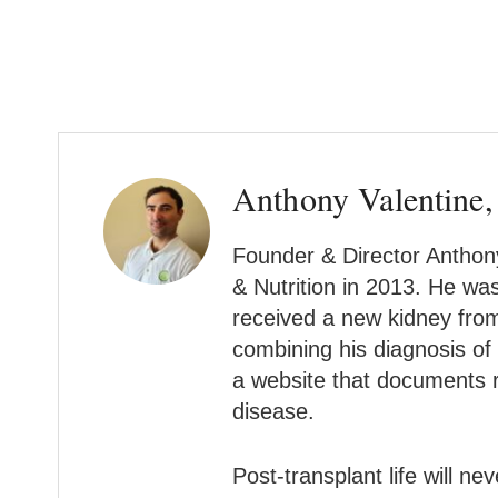
Anthony Valentine,
Founder & Director Anthony
& Nutrition in 2013. He wa
received a new kidney from 
combining his diagnosis of
a website that documents r
disease.
Post-transplant life will n