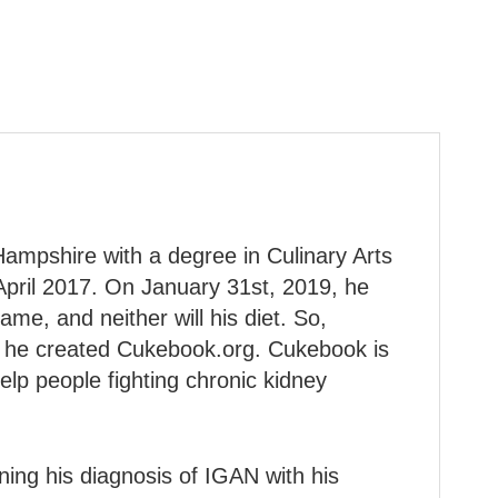
ampshire with a degree in Culinary Arts
April 2017. On January 31st, 2019, he
ame, and neither will his diet. So,
on, he created Cukebook.org. Cukebook is
lp people fighting chronic kidney
ining his diagnosis of IGAN with his