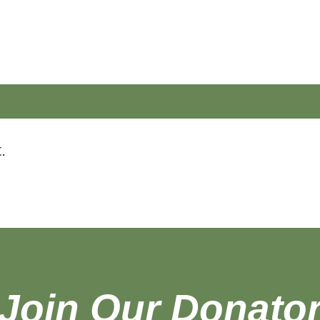
.
Join Our
Donato