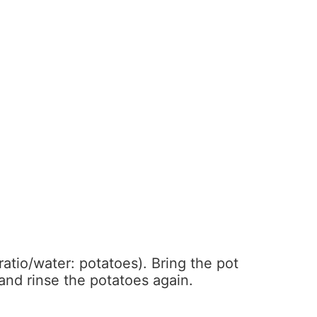
ratio/water: potatoes). Bring the pot
 and rinse the potatoes again.