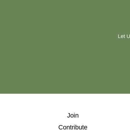
Let U
Join
Contribute