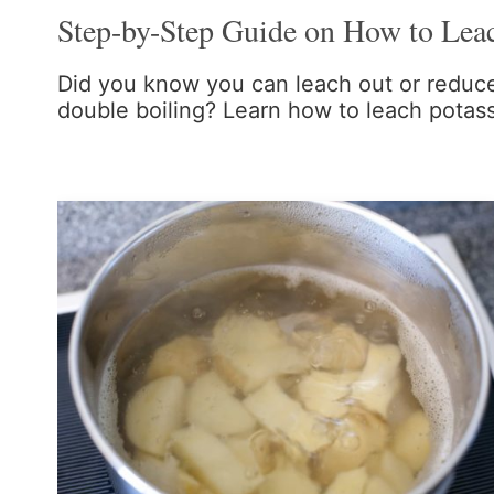
Step-by-Step Guide on How to Lea
Did you know you can leach out or reduce
double boiling? Learn how to leach potas