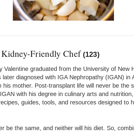
 Kidney-Friendly Chef
(123)
 Valentine graduated from the University of New H
s later diagnosed with IGA Nephropathy (IGAN) in 
his mother. Post-transplant life will never be the s
 IGAN with his degree in culinary arts and nutriti
ecipes, guides, tools, and resources designed to he
ever be the same, and neither will his diet. So, comb