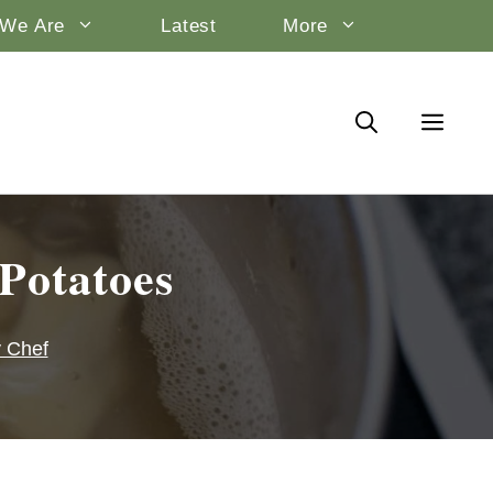
We Are
Latest
More
Potatoes
y Chef