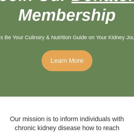
Membership
s Be Your Culinary & Nutrition Guide on Your Kidney Jo
Learn More
Our mission is to inform individuals with
chronic kidney disease how to reach