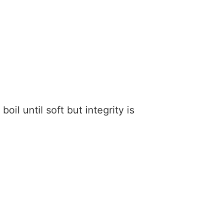
boil until soft but integrity is