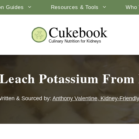
ion Guides
Resources & Tools
Who 
Cukebook
Culinary Nutrition for Kidneys
Leach Potassium From 
ritten & Sourced by:
Anthony Valentine, Kidney-Friendl