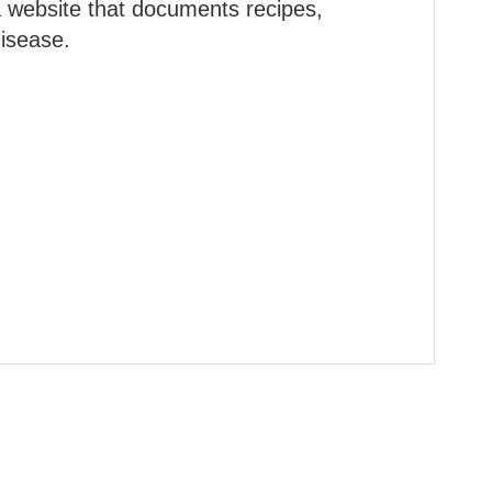
a website that documents recipes,
disease.