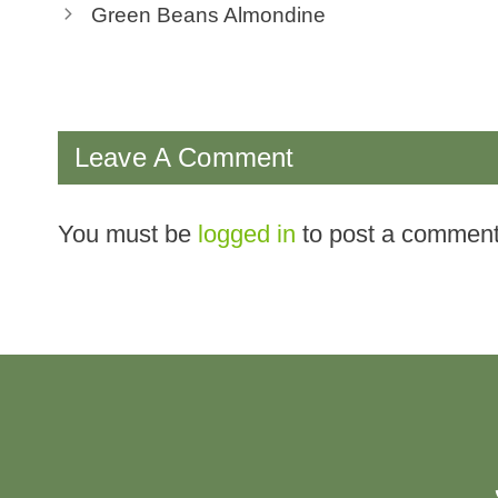
Green Beans Almondine
Leave A Comment
You must be
logged in
to post a comment