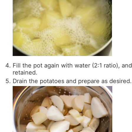
Fill the pot again with water (2:1 ratio), and 
retained.
Drain the potatoes and prepare as desired.