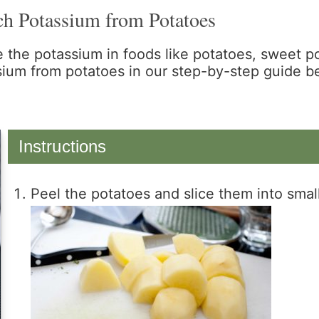
ch Potassium from Potatoes
 the potassium in foods like potatoes, sweet 
sium from potatoes in our step-by-step guide b
Instructions
Peel the potatoes and slice them into smal