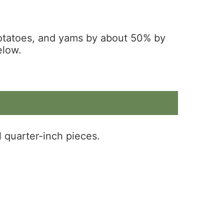
potatoes, and yams by about 50% by
elow.
l quarter-inch pieces.