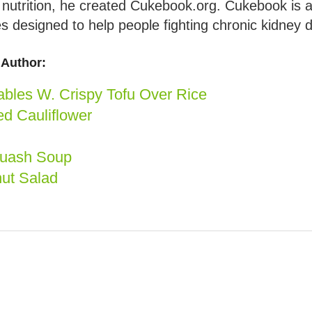
d nutrition, he created Cukebook.org. Cukebook is 
s designed to help people fighting chronic kidney 
Author:
bles W. Crispy Tofu Over Rice
d Cauliflower
quash Soup
ut Salad