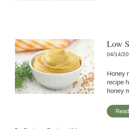
Low S
04/14/2
Honey m
recipe 
honey 
Read