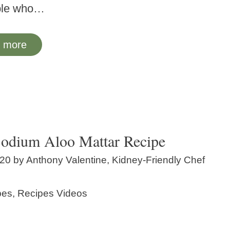
ple who…
 more
odium Aloo Mattar Recipe
020
by
Anthony Valentine, Kidney-Friendly Chef
ories
pes
,
Recipes Videos