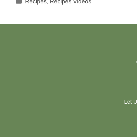
Categories
Recipes
,
Recipes Videos
Let U