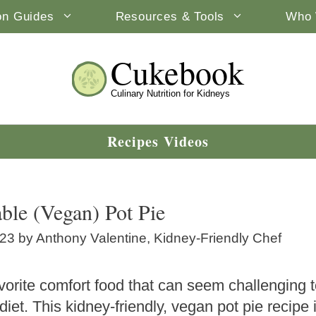
ion Guides
Resources & Tools
Who 
Cukebook
Culinary Nutrition for Kidneys
Recipes Videos
ble (Vegan) Pot Pie
023
by
Anthony Valentine, Kidney-Friendly Chef
vorite comfort food that can seem challenging 
 diet. This kidney-friendly, vegan pot pie recip