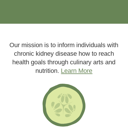
Our mission is to inform individuals with
chronic kidney disease how to reach
health goals through culinary arts and
nutrition.
Learn More