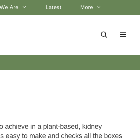
We Are
Latest
More
to achieve in a plant-based, kidney
e is easy to make and checks all the boxes