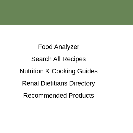
Food Analyzer
Search All Recipes
Nutrition & Cooking Guides
Renal Dietitians Directory
Recommended Products