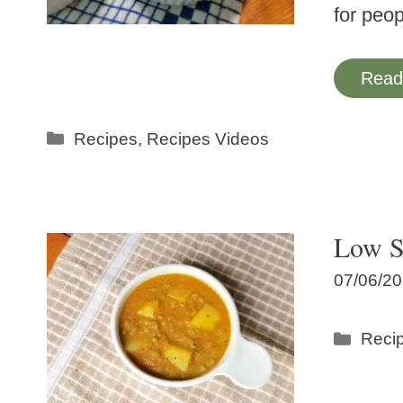
for peo
Read
Categories
Recipes
,
Recipes Videos
Low S
07/06/2
Categ
Reci