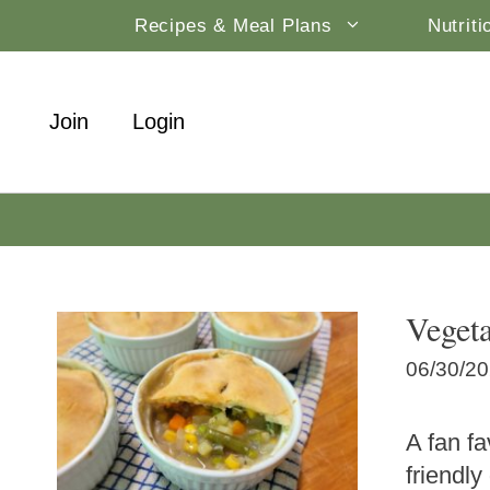
Skip
Recipes & Meal Plans
Nutrit
to
content
Join
Login
Vegeta
06/30/2
A fan fa
friendly