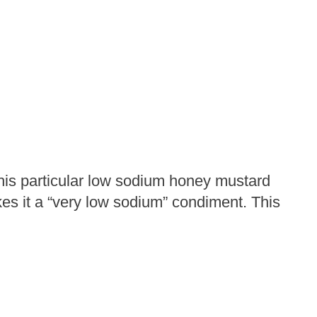
his particular low sodium honey mustard
es it a “very low sodium” condiment. This