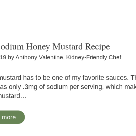
odium Honey Mustard Recipe
019
by
Anthony Valentine, Kidney-Friendly Chef
ustard has to be one of my favorite sauces. T
has only .3mg of sodium per serving, which mak
mustard…
 more