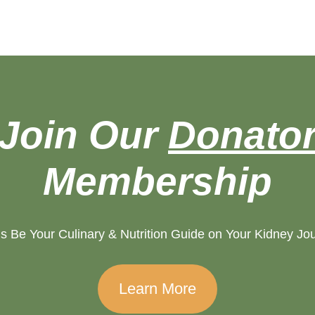
Join Our
Donato
Membership
s Be Your Culinary & Nutrition Guide on Your Kidney Jo
Learn More