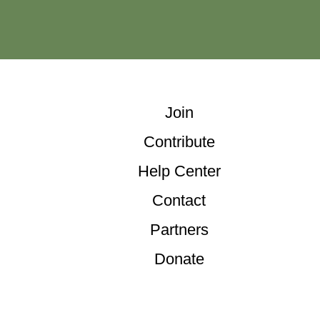
Join
Contribute
Help Center
Contact
Partners
Donate