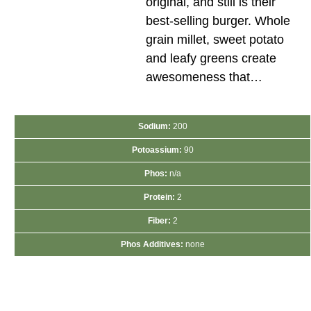
original, and still is their
best-selling burger. Whole
grain millet, sweet potato
and leafy greens create
awesomeness that…
Sodium:
200
Potoassium:
90
Phos:
n/a
Protein:
2
Fiber:
2
Phos Additives:
none