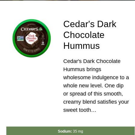
Cedar's Dark
Chocolate
Hummus
Cedar's Dark Chocolate
Hummus brings
wholesome indulgence to a
whole new level. One dip
or spread of this smooth,
creamy blend satisfies your
sweet tooth…
Sodium:
35 mg