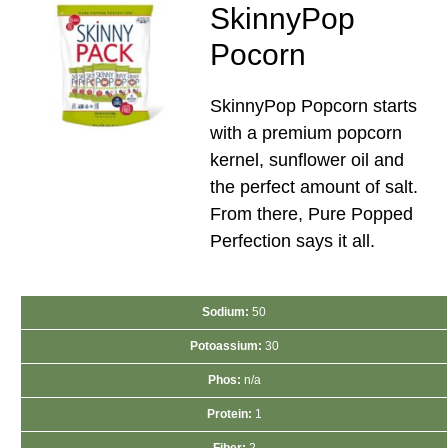
SkinnyPop
Pocorn
SkinnyPop Popcorn starts
with a premium popcorn
kernel, sunflower oil and
the perfect amount of salt.
From there, Pure Popped
Perfection says it all.
Sodium:
50
Potoassium:
30
Phos:
n/a
Protein:
1
Fiber:
2