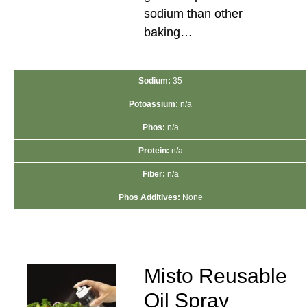
sodium than other
baking…
Sodium:
35
Potoassium:
n/a
Phos:
n/a
Protein:
n/a
Fiber:
n/a
Phos Additives:
None
Misto Reusable
Oil Spray