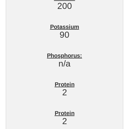
200
Potassium
90
Phosphorus:
n/a
Protein
2
Protein
2