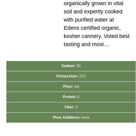
organically grown in vital
soil and expertly cooked
with purified water at
Edens certified organic,
kosher cannery. Voted best
tasting and most…
Sodium:
50
Potoassium:
210
Phos:
n/a
Protein:
6
Fiber:
5
Phos Additives:
none