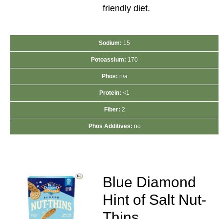
friendly diet.
Sodium:
15
Potoassium:
170
Phos:
n/a
Protein:
<1
Fiber:
2
Phos Additives:
no
Blue Diamond
Hint of Salt Nut-
Thins