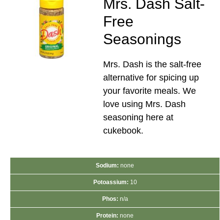
Mrs. Dash Salt-
Free
Seasonings
Mrs. Dash is the salt-free
alternative for spicing up
your favorite meals. We
love using Mrs. Dash
seasoning here at
cukebook.
Sodium:
none
Potoassium:
10
Phos:
n/a
Protein:
none