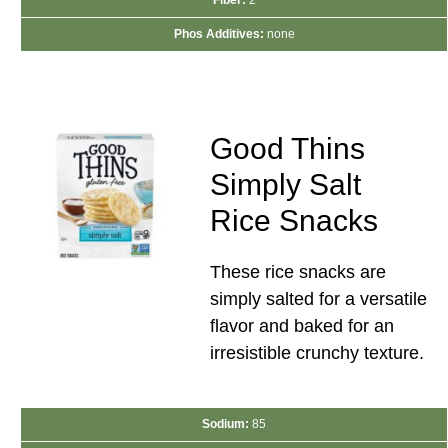
Phos Additives:
none
Good Thins
Simply Salt
Rice Snacks
These rice snacks are
simply salted for a versatile
flavor and baked for an
irresistible crunchy texture.
Sodium:
85