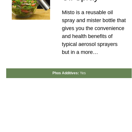
Misto is a reusable oil
spray and mister bottle that
gives you the convenience
and health benefits of
typical aerosol sprayers
but in a more…
Phos Additives:
Yes