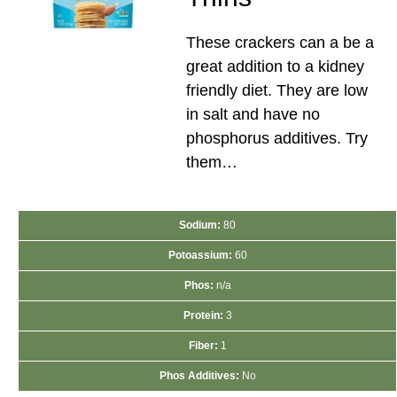
These crackers can a be a
great addition to a kidney
friendly diet. They are low
in salt and have no
phosphorus additives. Try
them…
Sodium:
80
Potoassium:
60
Phos:
n/a
Protein:
3
Fiber:
1
Phos Additives:
No