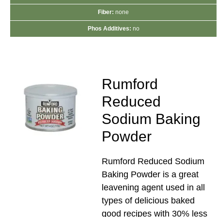
Fiber:
none
Phos Additives:
no
Rumford
Reduced
Sodium Baking
Powder
Rumford Reduced Sodium
Baking Powder is a great
leavening agent used in all
types of delicious baked
good recipes with 30% less