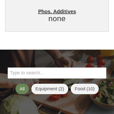
Phos. Additives
none
All
Equipment (
2
)
Food (
10
)