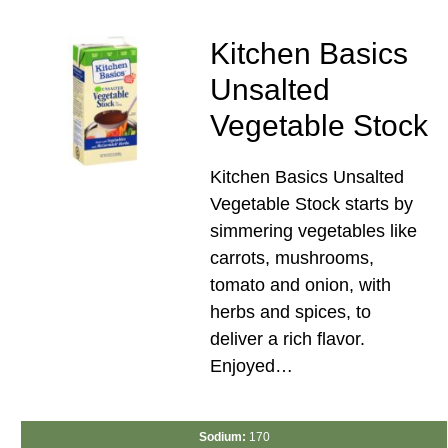
Kitchen Basics
Unsalted
Vegetable Stock
Kitchen Basics Unsalted
Vegetable Stock starts by
simmering vegetables like
carrots, mushrooms,
tomato and onion, with
herbs and spices, to
deliver a rich flavor.
Enjoyed…
Sodium:
170