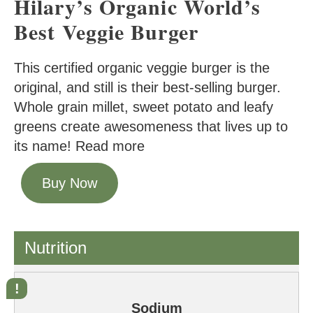
Hilary’s Organic World’s
Best Veggie Burger
This certified organic veggie burger is the
original, and still is their best-selling burger.
Whole grain millet, sweet potato and leafy
greens create awesomeness that lives up to
its name! Read more
Buy Now
Nutrition
Sodium