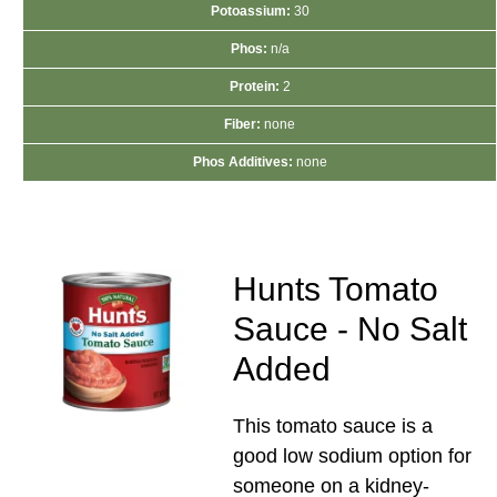
Potoassium:
30
Phos:
n/a
Protein:
2
Fiber:
none
Phos Additives:
none
Hunts Tomato
Sauce - No Salt
Added
This tomato sauce is a
good low sodium option for
someone on a kidney-