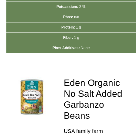
Potoassium:
2 %
Phos:
n/a
Protein:
1 g
Fiber:
1 g
Phos Additives:
None
Eden Organic
No Salt Added
Garbanzo
Beans
USA family farm