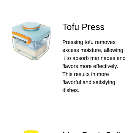
Tofu Press
Pressing tofu removes
excess moisture, allowing
it to absorb marinades and
flavors more effectively.
This results in more
flavorful and satisfying
dishes.