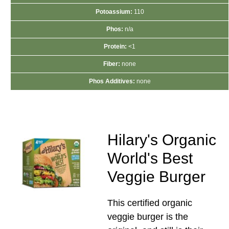
Potoassium:
110
Phos:
n/a
Protein:
<1
Fiber:
none
Phos Additives:
none
Hilary's Organic
World's Best
Veggie Burger
This certified organic
veggie burger is the