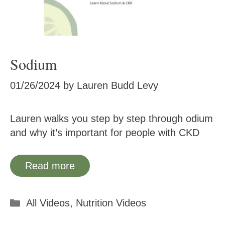
Sodium
01/26/2024
by
Lauren Budd Levy
Lauren walks you step by step through odium
and why it’s important for people with CKD
Read more
Categories
All Videos
,
Nutrition Videos