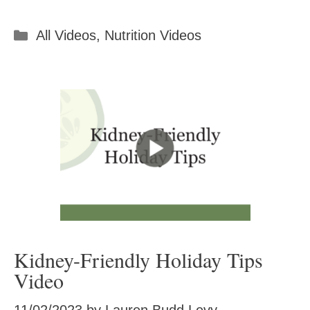
Categories
All Videos
,
Nutrition Videos
Kidney-Friendly Holiday Tips
Video