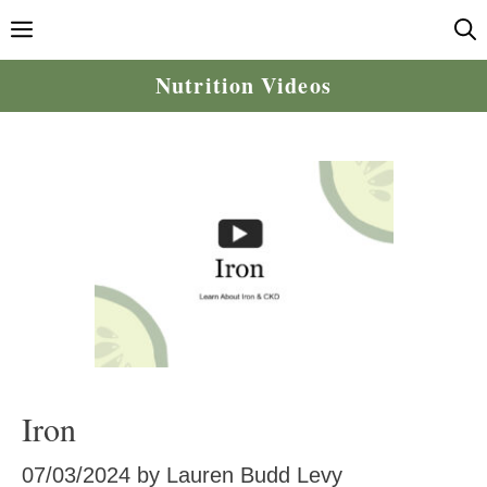
Skip
Menu
to
content
Nutrition Videos
Iron
07/03/2024
by
Lauren Budd Levy