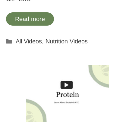
Read more
Categories
All Videos
,
Nutrition Videos