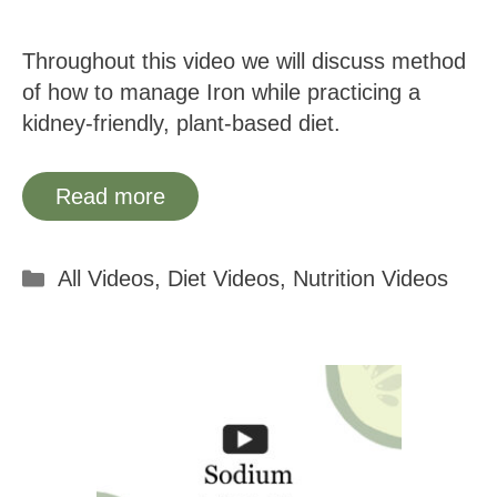
Throughout this video we will discuss method
of how to manage Iron while practicing a
kidney-friendly, plant-based diet.
Read more
Categories
All Videos
,
Diet Videos
,
Nutrition Videos