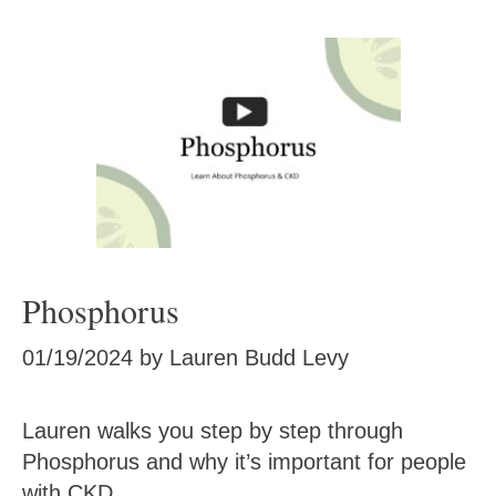
Phosphorus
01/19/2024
by
Lauren Budd Levy
Lauren walks you step by step through
Phosphorus and why it’s important for people
with CKD