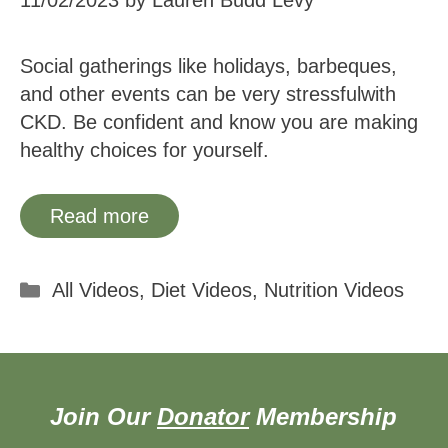
11/02/2023
by
Lauren Budd Levy
Social gatherings like holidays, barbeques,
and other events can be very stressfulwith
CKD. Be confident and know you are making
healthy choices for yourself.
Read more
Categories
All Videos
,
Diet Videos
,
Nutrition Videos
Join Our
Donator
Membership