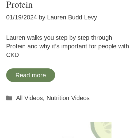
Protein
01/19/2024
by
Lauren Budd Levy
Lauren walks you step by step through
Protein and why it’s important for people with
CKD
Read more
Categories
All Videos
,
Nutrition Videos