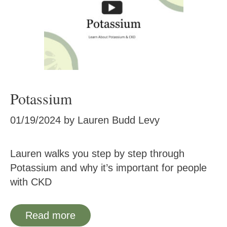
Potassium
01/19/2024
by
Lauren Budd Levy
Lauren walks you step by step through
Potassium and why it’s important for people
with CKD
Read more