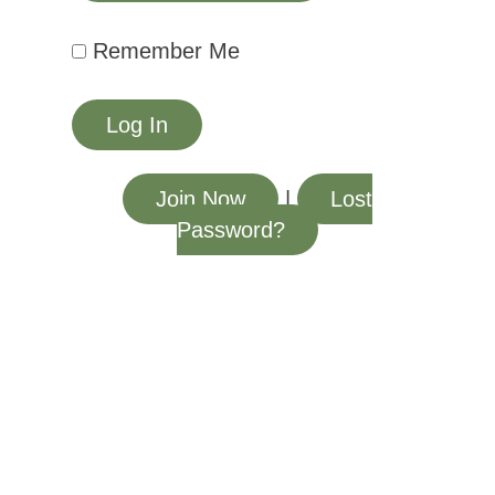
Remember Me
Join Now
|
Lost
Password?