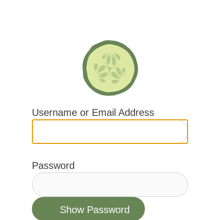
Skip
to
content
Username or Email Address
Password
Show Password