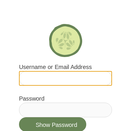
Skip
to
content
Username or Email Address
Password
Show Password