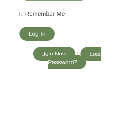
Remember Me
Join Now
|
Lost
Password?