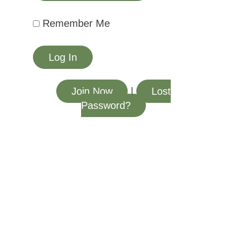
Remember Me
Join Now
|
Lost
Password?