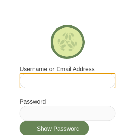
Skip
to
content
Username or Email Address
Password
Show Password