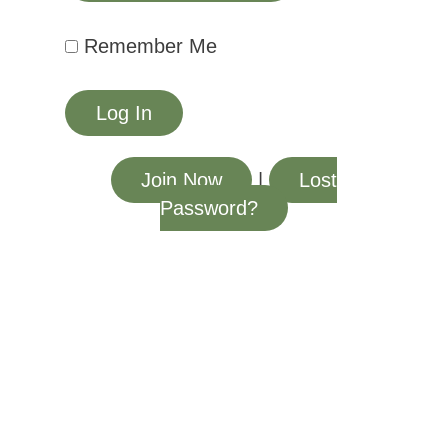
Remember Me
Join Now
|
Lost
Password?