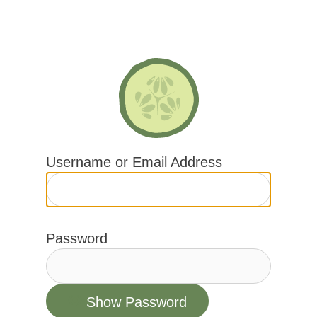
Skip
to
content
Username or Email Address
Password
Show Password